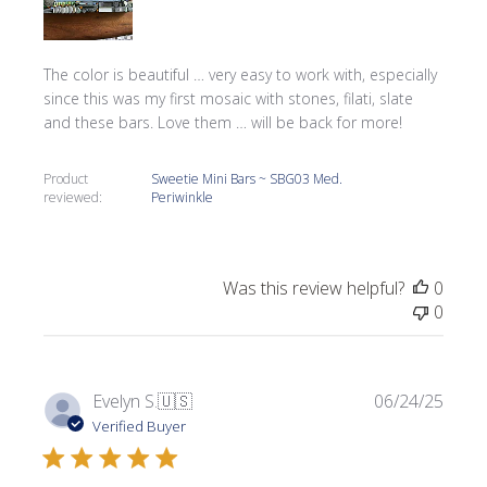
The color is beautiful … very easy to work with, especially
since this was my first mosaic with stones, filati, slate
and these bars. Love them … will be back for more!
Product
Sweetie Mini Bars ~ SBG03 Med.
reviewed:
Periwinkle
Was this review helpful?
0
0
Publi
Evelyn S.
🇺🇸
06/24/25
date
Verified Buyer