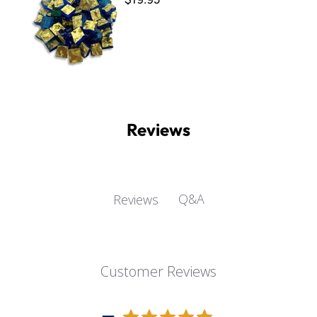
Reviews
Q&A
Reviews
Customer Reviews