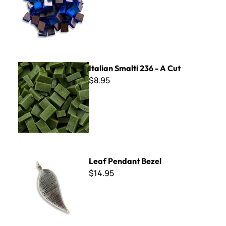
Italian Smalti 236 - A Cut
Italian Smalti 236 - A Cut
$8.95
Leaf Pendant Bezel
Leaf Pendant Bezel
$14.95