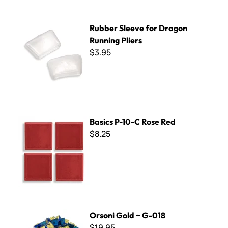
Rubber Sleeve for Dragon Running Pliers
Rubber Sleeve for Dragon
Running Pliers
$3.95
Basics P-10-C Rose Red
Basics P-10-C Rose Red
$8.25
Orsoni Gold ~ G-018
Orsoni Gold ~ G-018
$19.95