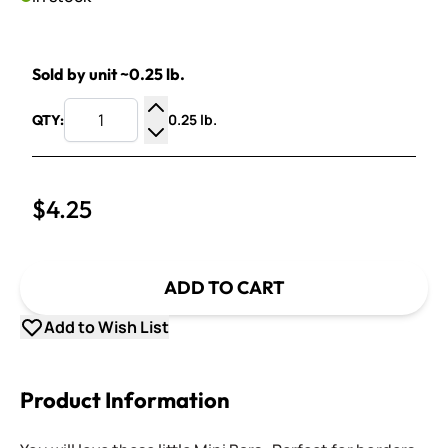
Sold by unit ~0.25 lb.
0.25 lb.
QTY:
Increase Quantity
Decrease Quantity
$4.25
ADD TO CART
Add to Wish List
Product Information