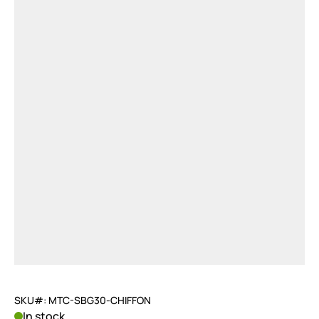
SKU#: MTC-SBG30-CHIFFON
In stock