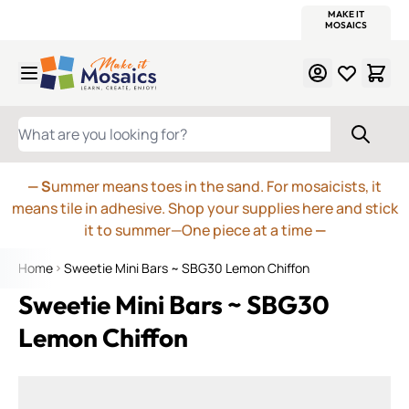
WITSEND
SMALTI.COM
MOSAIC SMALTI
MAKE IT
MOSAIC
MEXICAN
ITALIAN
MOSAICS
Skip to Content
WHAT ARE YOU LOOKING FOR?
— S
ummer means toes in the sand. For mosaicists, it
means tile in adhesive. Shop your supplies here and stick
it to summer—One piece at a time
—
Home
Sweetie Mini Bars ~ SBG30 Lemon Chiffon
Sweetie Mini Bars ~ SBG30
Lemon Chiffon