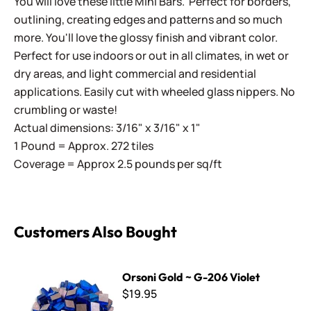
You will love these little Mini Bars. Perfect for borders,
outlining, creating edges and patterns and so much
more. You'll love the glossy finish and vibrant color.
Perfect for use indoors or out in all climates, in wet or
dry areas, and light commercial and residential
applications. Easily cut with wheeled glass nippers. No
crumbling or waste!
Actual dimensions: 3/16" x 3/16" x 1"
1 Pound = Approx. 272 tiles
Coverage = Approx 2.5 pounds per sq/ft
Customers Also Bought
Orsoni Gold ~ G-206 Violet
Orsoni Gold ~ G-206 Violet
$19.95