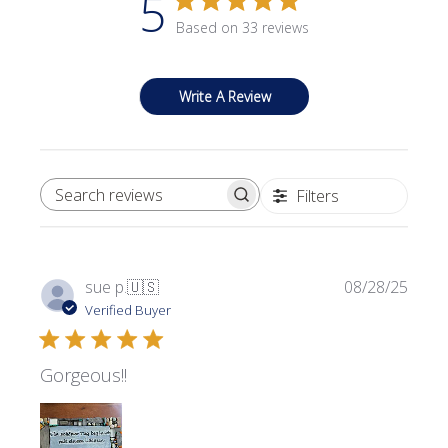
5
Based on 33 reviews
Write A Review
Filters
SEARCH REVIEWS
Publi
sue p.
🇺🇸
08/28/25
date
Verified Buyer
Gorgeous!!