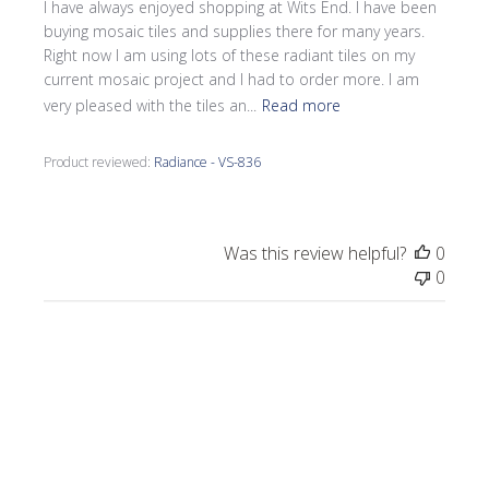
I have always enjoyed shopping at Wits End. I have been
buying mosaic tiles and supplies there for many years.
Right now I am using lots of these radiant tiles on my
current mosaic project and I had to order more. I am
very pleased with the tiles an...
Read more
Product reviewed:
Radiance - VS-836
Was this review helpful?
0
0
Publi
Laurel M.
🇺🇸
07/27/25
date
Verified Buyer
Eye catching!