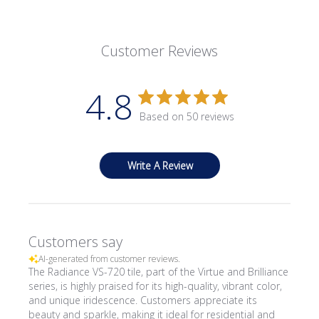
Customer Reviews
4.8
Based on 50 reviews
Write A Review
Customers say
AI-generated from customer reviews.
The Radiance VS-720 tile, part of the Virtue and Brilliance
series, is highly praised for its high-quality, vibrant color,
and unique iridescence. Customers appreciate its
beauty and sparkle, making it ideal for residential and