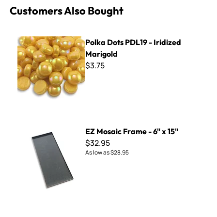
Customers Also Bought
Polka Dots PDL19 - Iridized Marigold
Polka Dots PDL19 - Iridized
Marigold
$3.75
EZ Mosaic Frame - 6" x 15"
EZ Mosaic Frame - 6" x 15"
$32.95
As low as
$28.95
Cinca - 100 Pearl