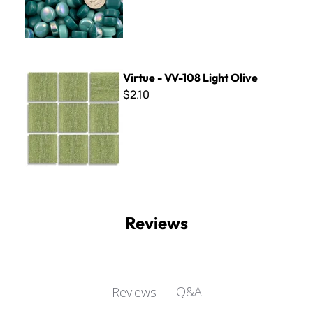
Virtue - VV-108 Light Olive
Virtue - VV-108 Light Olive
$2.10
Reviews
Q&A
Reviews