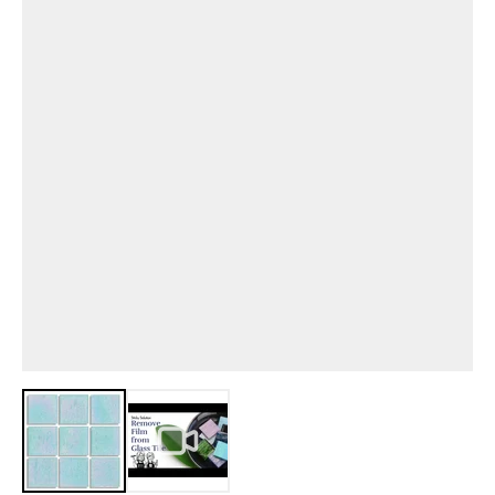
View larger image
View larger image