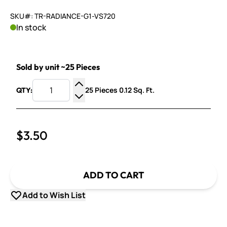
SKU#: TR-RADIANCE-G1-VS720
In stock
Sold by unit ~25 Pieces
25 Pieces 0.12 Sq. Ft.
QTY:
Increase Quantity
Decrease Quantity
$3.50
ADD TO CART
Add to Wish List