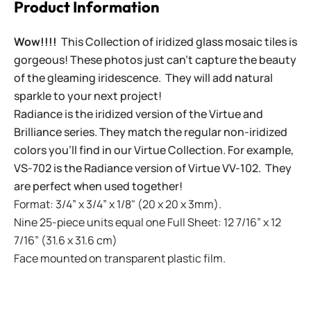
Product Information
Wow!!!!
This Collection of iridized glass mosaic tiles is
gorgeous! These photos just can't capture the beauty
of the gleaming iridescence. They will add natural
sparkle to your next project!
Radiance is the iridized version of the Virtue and
Brilliance series. They match the regular non-iridized
colors you'll find in our Virtue Collection. For example,
VS-702 is the Radiance version of Virtue VV-102. They
are perfect when used together!
Format: 3/4” x 3/4” x 1/8" (20 x 20 x 3mm).
Nine 25-piece units equal one Full Sheet: 12 7/16” x 12
7/16” (31.6 x 31.6 cm)
Face mounted on transparent plastic film.