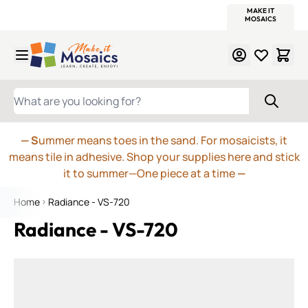
WITSEND
SMALTI.COM
MOSAIC SMALTI
MAKE IT
MOSAIC
MEXICAN
ITALIAN
MOSAICS
Skip to Content
WHAT ARE YOU LOOKING FOR?
— S
ummer means toes in the sand. For mosaicists, it
means tile in adhesive. Shop your supplies here and stick
it to summer—One piece at a time
—
Home
Radiance - VS-720
Radiance - VS-720