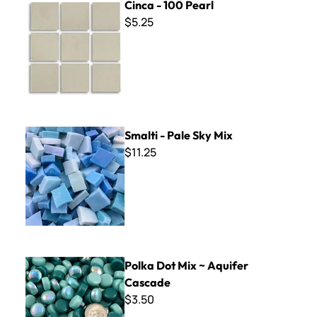
Cinca - 100 Pearl
$5.25
Smalti - Pale Sky Mix
Smalti - Pale Sky Mix
$11.25
Polka Dot Mix ~ Aquifer Cascade
Polka Dot Mix ~ Aquifer
Cascade
$3.50