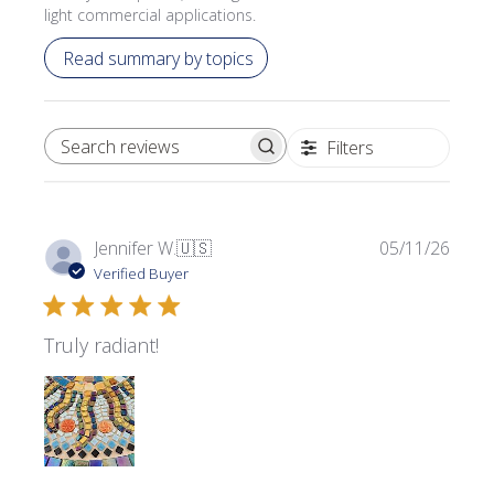
light commercial applications.
Read summary by topics
Filters
SEARCH REVIEWS
Publi
Jennifer W.
🇺🇸
05/11/26
date
Verified Buyer
Truly radiant!