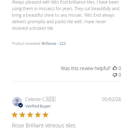
Always pleased with Wits End brilliance tiles. I have been
using them in mosaics for years. They cut beautifully and
bring a beautiful shine to any mosaic. Wits End always
delivers promptly and packs tile well. i have never
received a broken tile.
Product reviewed:
Brilliance - 223
Was this review helpful?
0
0
Publi
Celeste C.
🇺🇸
05/02/26
date
Verified Buyer
Rose Brilliant vitreous tiles