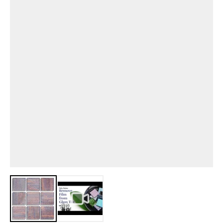
View larger image
View larger image