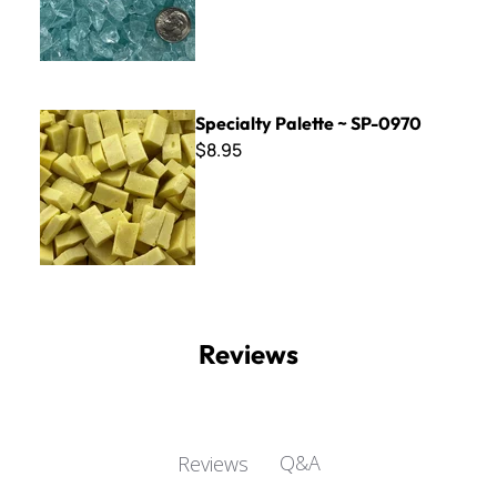
Specialty Palette ~ SP-0970
Specialty Palette ~ SP-0970
$8.95
Reviews
Q&A
Reviews