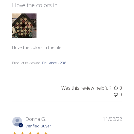
I love the colors in
I love the colors in the tile
Product reviewed:
Brilliance - 236
Was this review helpful?
0
0
Publi
Donna G.
11/02/22
date
Verified Buyer