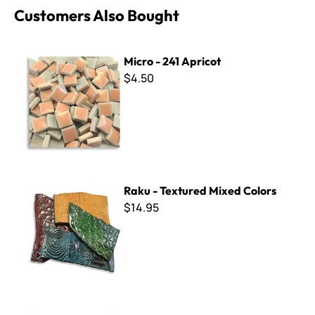
Customers Also Bought
Micro - 241 Apricot
Micro - 241 Apricot
$4.50
Raku - Textured Mixed Colors
Raku - Textured Mixed Colors
$14.95
Winckelmans ~ WK5016 Salmon