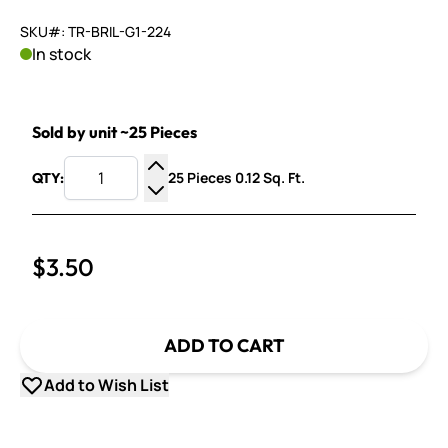
SKU#: TR-BRIL-G1-224
In stock
Sold by unit ~25 Pieces
25 Pieces 0.12 Sq. Ft.
QTY:
Increase Quantity
Decrease Quantity
$3.50
ADD TO CART
Add to Wish List