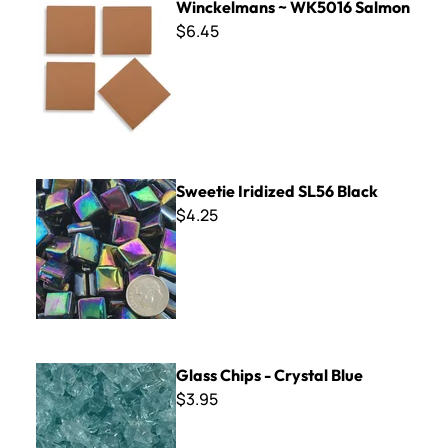
Winckelmans ~ WK5016 Salmon
$6.45
Sweetie Iridized SL56 Black
Sweetie Iridized SL56 Black
$4.25
Glass Chips - Crystal Blue
Glass Chips - Crystal Blue
$3.95