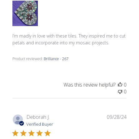
I’m madly in love with these tiles. They inspired me to cut
petals and incorporate into my mosaic projects.
Product reviewed:
Brilliance - 267
Was this review helpful?
0
0
Publi
Deborah J.
09/28/24
date
Verified Buyer