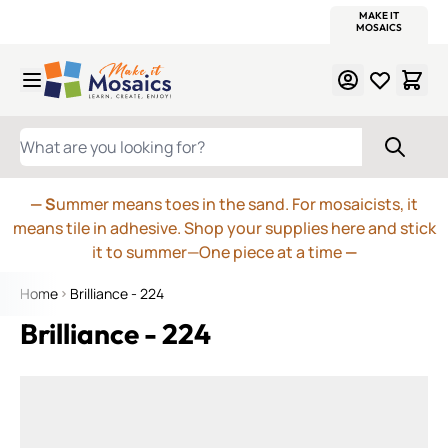
WITSEND
SMALTI.COM
MOSAIC SMALTI
MAKE IT
MOSAIC
MEXICAN
ITALIAN
MOSAICS
Skip to Content
WHAT ARE YOU LOOKING FOR?
— S
ummer means toes in the sand. For mosaicists, it
means tile in adhesive. Shop your supplies here and stick
it to summer—One piece at a time
—
Home
Brilliance - 224
Brilliance - 224