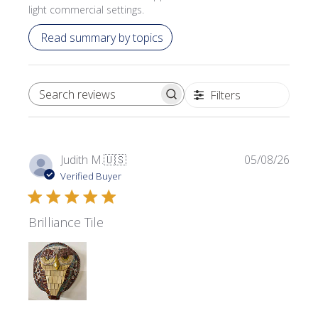
light commercial settings.
Read summary by topics
Filters
SEARCH REVIEWS
Publi
Judith M.
🇺🇸
05/08/26
date
Verified Buyer
Brilliance Tile