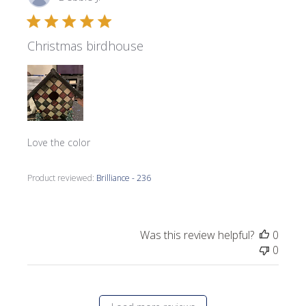
date
Christmas birdhouse
Love the color
Product reviewed:
Brilliance - 236
Was this review helpful?
0
0