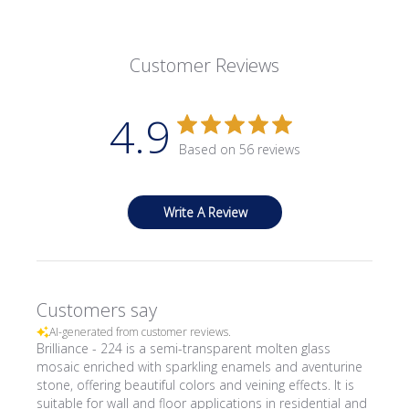
Customer Reviews
4.9
Based on 56 reviews
Write A Review
Customers say
AI-generated from customer reviews.
Brilliance - 224 is a semi-transparent molten glass
mosaic enriched with sparkling enamels and aventurine
stone, offering beautiful colors and veining effects. It is
suitable for wall and floor applications in residential and