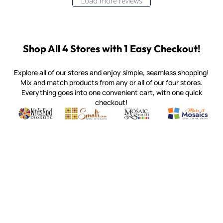
Load more reviews
Shop All 4 Stores with 1 Easy Checkout!
Explore all of our stores and enjoy simple, seamless shopping!
Mix and match products from any or all of our four stores.
Everything goes into one convenient cart, with one quick
checkout!
Quality mosaic materials & tools from around the world
Perdomo Mexican Smalti, Gold, Tortillas & More
Handcrafted Italian Orsoni Sma
Make it Mosai
Witsend Mosaic
Smalti
Mosaic Smalti
Make It M
MAKE IT MOSAICS
(920) 822-7666
143 N. St. Augustine St.
PO Box 914