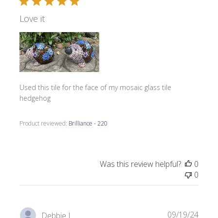
Love it
Used this tile for the face of my mosaic glass tile
hedgehog
Product reviewed:
Brilliance - 220
Was this review helpful?
0
0
Publi
09/19/24
Debbie J.