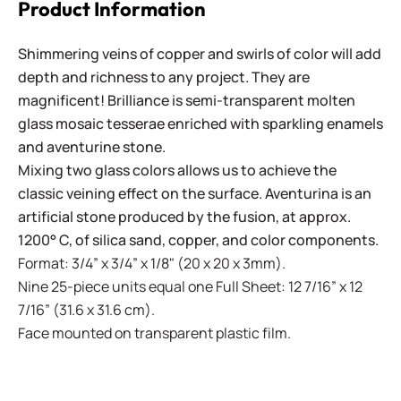
Product Information
Shimmering veins of copper and swirls of color will add
depth and richness to any project. They are
magnificent! Brilliance is semi-transparent molten
glass mosaic tesserae enriched with sparkling enamels
and aventurine stone.
Mixing two glass colors allows us to achieve the
classic veining effect on the surface. Aventurina is an
artificial stone produced by the fusion, at approx.
1200° C, of silica sand, copper, and color components.
Format: 3/4” x 3/4” x 1/8" (20 x 20 x 3mm).
Nine 25-piece units equal one Full Sheet: 12 7/16” x 12
7/16” (31.6 x 31.6 cm).
Face mounted on transparent plastic film.