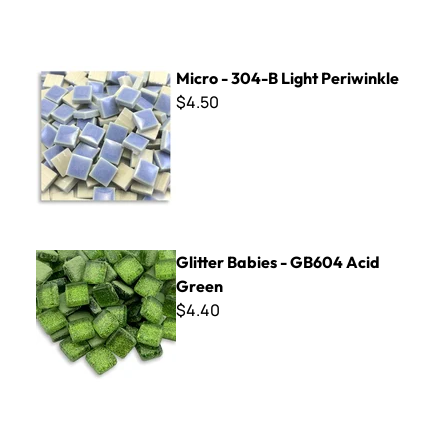
Micro - 304-B Light Periwinkle
Micro - 304-B Light Periwinkle
$4.50
Glitter Babies - GB604 Acid Green
Glitter Babies - GB604 Acid
Green
$4.40