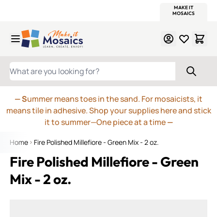
WITSEND
SMALTI.COM
MOSAIC SMALTI
MAKE IT
MOSAIC
MEXICAN
ITALIAN
MOSAICS
Skip to Content
WHAT ARE YOU LOOKING FOR?
— S
ummer means toes in the sand. For mosaicists, it
means tile in adhesive. Shop your supplies here and stick
it to summer—One piece at a time
—
Home
Fire Polished Millefiore - Green Mix - 2 oz.
Fire Polished Millefiore - Green
Mix - 2 oz.