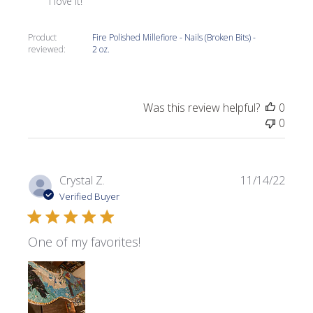
I love it!
Product
Fire Polished Millefiore - Nails (Broken Bits) -
reviewed:
2 oz.
Was this review helpful?
0
0
Publi
Crystal Z.
11/14/22
date
Verified Buyer
One of my favorites!