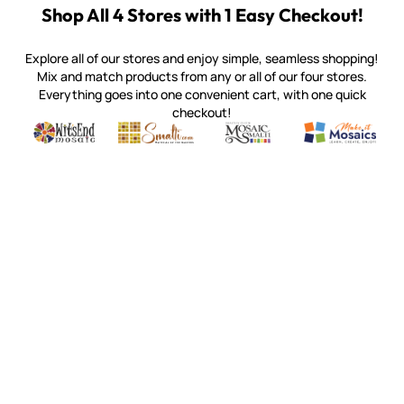
Shop All 4 Stores with 1 Easy Checkout!
Explore all of our stores and enjoy simple, seamless shopping!
Mix and match products from any or all of our four stores.
Everything goes into one convenient cart, with one quick
checkout!
Quality mosaic materials & tools from around the world
Perdomo Mexican Smalti, Gold, Tortillas & More
Handcrafted Italian Orsoni Sma
Make it Mosai
Witsend Mosaic
Smalti
Mosaic Smalti
Make It M
MAKE IT MOSAICS
(920) 822-7666
143 N. St. Augustine St.
PO Box 914
Pulaski, WI 54162
Visit our Store by Appointment Only
About Us