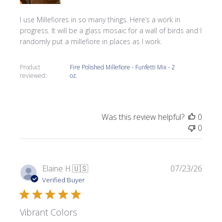
I use Millefiores in so many things. Here’s a work in
progress. It will be a glass mosaic for a wall of birds and I
randomly put a millefiore in places as I work.
Product
Fire Polished Millefiore - Funfetti Mix - 2
reviewed:
oz.
Was this review helpful?
0
0
Publi
Elaine H.
🇺🇸
07/23/26
date
Verified Buyer
Vibrant Colors