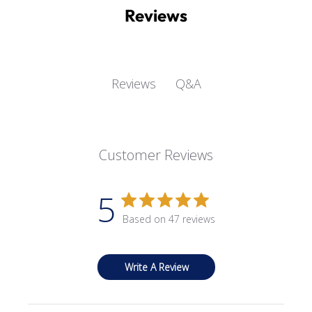
Reviews
Q&A
Reviews
Customer Reviews
5
Based on 47 reviews
Write A Review