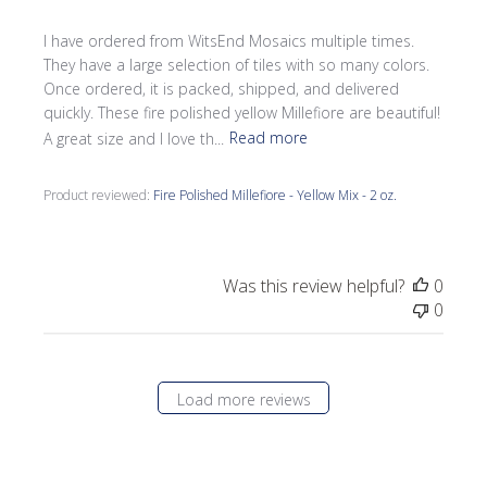
I have ordered from WitsEnd Mosaics multiple times.
They have a large selection of tiles with so many colors.
Once ordered, it is packed, shipped, and delivered
quickly. These fire polished yellow Millefiore are beautiful!
A great size and I love th...
Read more
Product reviewed:
Fire Polished Millefiore - Yellow Mix - 2 oz.
Was this review helpful?
0
0
Load more reviews