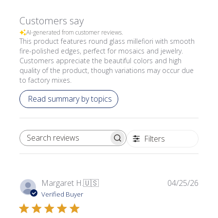
Customers say
AI-generated from customer reviews.
This product features round glass millefiori with smooth
fire-polished edges, perfect for mosaics and jewelry.
Customers appreciate the beautiful colors and high
quality of the product, though variations may occur due
to factory mixes.
Read summary by topics
Filters
SEARCH REVIEWS
Publi
Margaret H.
🇺🇸
04/25/26
date
Verified Buyer