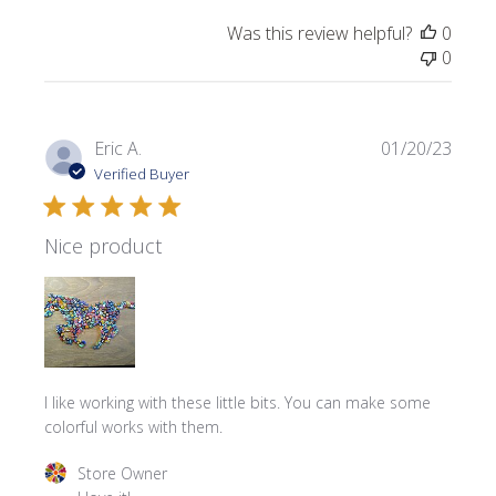
Was this review helpful?
0
0
Publi
Eric A.
01/20/23
date
Verified Buyer
Nice product
I like working with these little bits. You can make some
colorful works with them.
Comments by Store Owner on Review by Store Owner on 
Store Owner