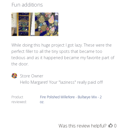
Fun additions
While doing this huge project I got lazy. These were the
perfect filler to all the tiny spots that became too
tedious and as it happened became my favorite part of
the door.
Comments by Store Owner on Review by Store Owner on 
Store Owner
Hello Margaret! Your "laziness" really paid off!
Product
Fire Polished Millefiore - Bullseye Mix - 2
reviewed:
oz.
Was this review helpful?
0