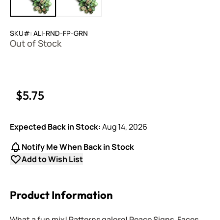
SKU#: ALI-RND-FP-GRN
Out of Stock
$5.75
Expected Back in Stock:
Aug 14, 2026
Notify Me When Back in Stock
Add to Wish List
Product Information
What a fun mix! Patterns galore! Peace Signs, Faces,