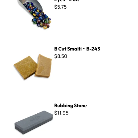
$5.75
B Cut Smalti ~ B-243
B Cut Smalti ~ B-243
$8.50
Rubbing Stone
Rubbing Stone
$11.95