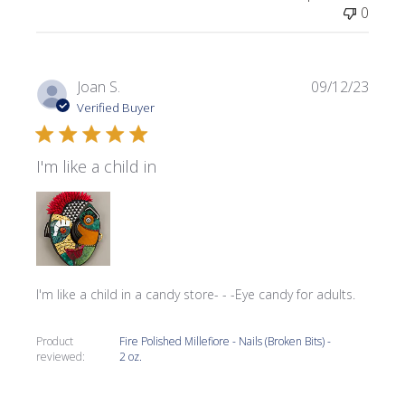
0
Publi
Joan S.
09/12/23
date
Verified Buyer
I'm like a child in
I'm like a child in a candy store- - -Eye candy for adults.
Product
Fire Polished Millefiore - Nails (Broken Bits) -
reviewed:
2 oz.