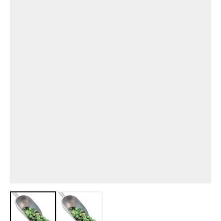
View larger image
View larger image