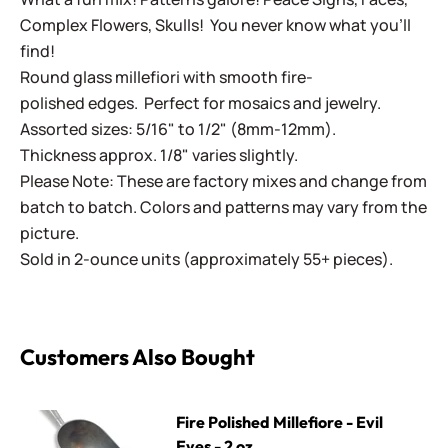
Complex Flowers, Skulls! You never know what you'll
find!
Round glass millefiori with smooth fire-
polished edges. Perfect for mosaics and jewelry.
Assorted sizes: 5/16" to 1/2" (8mm-12mm).
Thickness approx. 1/8" varies slightly.
Please Note: These are factory mixes and change from
batch to batch. Colors and patterns may vary from the
picture.
Sold in 2-ounce units (approximately 55+ pieces).
Customers Also Bought
Fire Polished Millefiore - Evil Eyes - 2 oz.
Fire Polished Millefiore - Evil
Eyes - 2 oz.