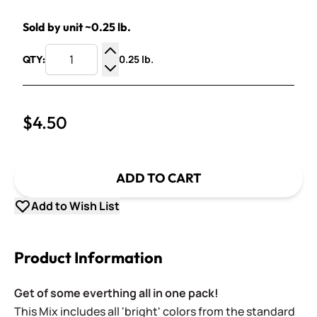
Sold by unit ~0.25 lb.
0.25 lb.
QTY:
Increase Quantity
Decrease Quantity
$4.50
ADD TO CART
Add to Wish List
Product Information
Get of some everthing all in one pack!
This Mix includes all 'bright' colors from the standard