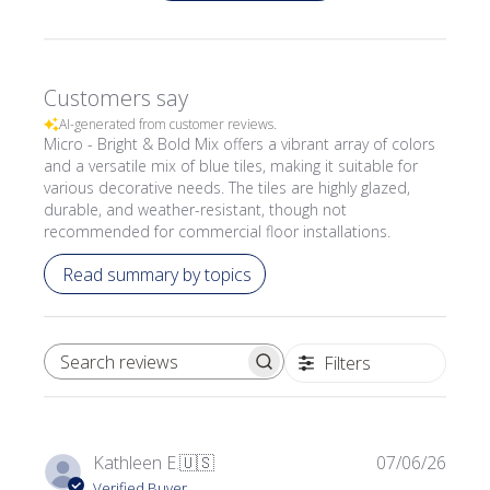
Customers say
AI-generated from customer reviews.
Micro - Bright & Bold Mix offers a vibrant array of colors
and a versatile mix of blue tiles, making it suitable for
various decorative needs. The tiles are highly glazed,
durable, and weather-resistant, though not
recommended for commercial floor installations.
Read summary by topics
Filters
SEARCH REVIEWS
Publi
Kathleen E.
🇺🇸
07/06/26
date
Verified Buyer