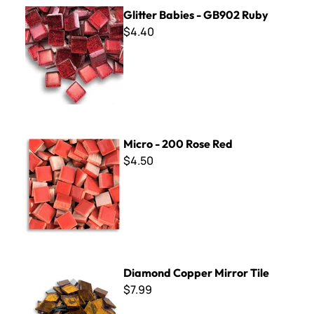
Glitter Babies - GB902 Ruby
Glitter Babies - GB902 Ruby
$4.40
Micro - 200 Rose Red
Micro - 200 Rose Red
$4.50
Diamond Copper Mirror Tile
Diamond Copper Mirror Tile
$7.99