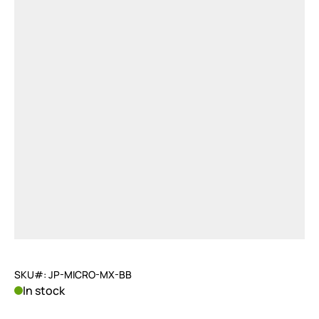
SKU#: JP-MICRO-MX-BB
In stock