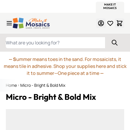
WITSEND
SMALTI.COM
MOSAIC SMALTI
MAKE IT
MOSAIC
MEXICAN
ITALIAN
MOSAICS
Skip to Content
WHAT ARE YOU LOOKING FOR?
— S
ummer means toes in the sand. For mosaicists, it
means tile in adhesive. Shop your supplies here and stick
it to summer—One piece at a time
—
Home
Micro - Bright & Bold Mix
Micro - Bright & Bold Mix