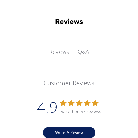
Reviews
Q&A
Reviews
Customer Reviews
4.9
Based on 37 reviews
Write A Review