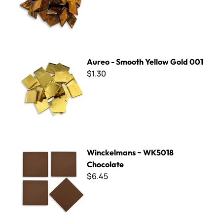
Aureo - Smooth Yellow Gold 001
Aureo - Smooth Yellow Gold 001
$1.30
Winckelmans ~ WK5018 Chocolate
Winckelmans ~ WK5018
Chocolate
$6.45