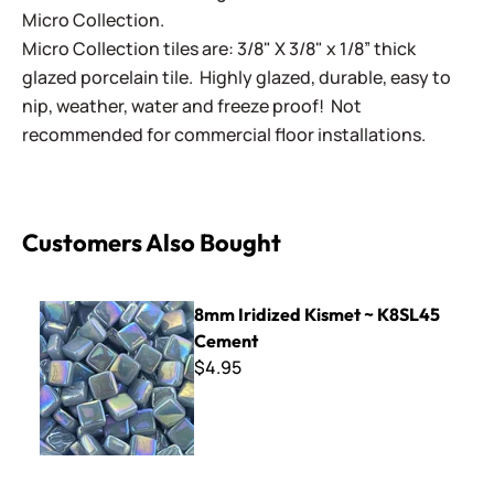
Micro Collection.
Micro Collection tiles are: 3/8" X 3/8" x 1/8” thick
glazed porcelain tile. Highly glazed, durable, easy to
nip, weather, water and freeze proof! Not
recommended for commercial floor installations.
Customers Also Bought
8mm Iridized Kismet ~ K8SL45 Cement
8mm Iridized Kismet ~ K8SL45
Cement
$4.95