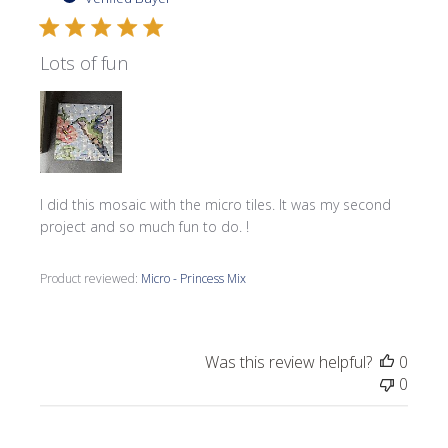
Lots of fun
I did this mosaic with the micro tiles. It was my second
project and so much fun to do. !
Product reviewed:
Micro - Princess Mix
Was this review helpful?
0
0