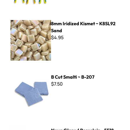
8mm Iridized Kismet ~ K8SL92 Sand
8mm Iridized Kismet ~ K8SL92
Sand
$4.95
B Cut Smalti ~ B-207
B Cut Smalti ~ B-207
$7.50
Nova Glazed Porcelain - 5518 Petrol Blue 8 x 8