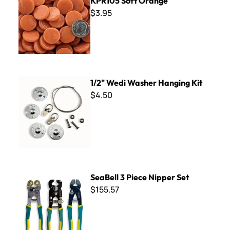
KPR105 Soft Orange
$3.95
1/2" Wedi Washer Hanging Kit
1/2" Wedi Washer Hanging Kit
$4.50
SeaBell 3 Piece Nipper Set
SeaBell 3 Piece Nipper Set
$155.57