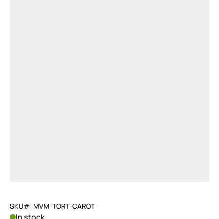
SKU#: MVM-TORT-CAROT
In stock