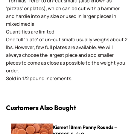
"Tortillas" refer to un-cut smalti (also known as
'pizzas' or plates), which can be cut with a hammer
and hardie into any size or used in larger pieces in
mixed media.
Quantities are limited.
One full 'plate' of un-cut smalti usually weighs about 2
lbs. However, few full plates are available. We will
always choose the largest piece and add smaller
pieces to come as close as possible to the weight you
order.
Sold in 1/2 pound increments.
Customers Also Bought
Kismet 18mm Penny Rounds ~ KPR105 Soft Orange
Kismet 18mm Penny Rounds ~