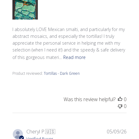
I absolutely LOVE Mexican smalti, and particularly for my
abstract mosaics, and especially the tortillas! I truly
appreciate the personal service in helping me with my
selection (when I need it!) and the speedy & safe delivery
of this gorgeous materi...
Read more
Product reviewed:
Tortillas - Dark Green
Was this review helpful?
0
0
Publi
Cheryl P.
🇺🇸
05/09/26
date
Verified Buyer