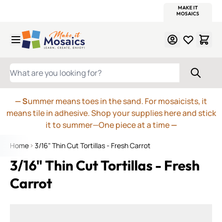
WITSEND
SMALTI.COM
MOSAIC SMALTI
MAKE IT
MOSAIC
MEXICAN
ITALIAN
MOSAICS
Skip to Content
WHAT ARE YOU LOOKING FOR?
— S
ummer means toes in the sand. For mosaicists, it
means tile in adhesive. Shop your supplies here and stick
it to summer—One piece at a time
—
Home
3/16" Thin Cut Tortillas - Fresh Carrot
3/16" Thin Cut Tortillas - Fresh
Carrot