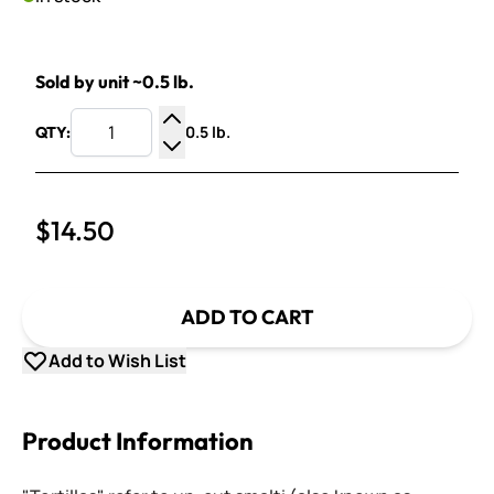
Sold by unit ~0.5 lb.
0.5 lb.
QTY:
Increase Quantity
Decrease Quantity
$14.50
ADD TO CART
Add to Wish List
Product Information