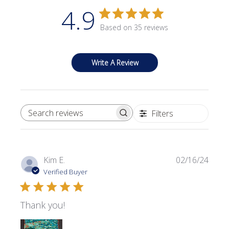
4.9
Based on 35 reviews
Write A Review
Filters
SEARCH REVIEWS
Publi
Kim E.
02/16/24
date
Verified Buyer
Thank you!