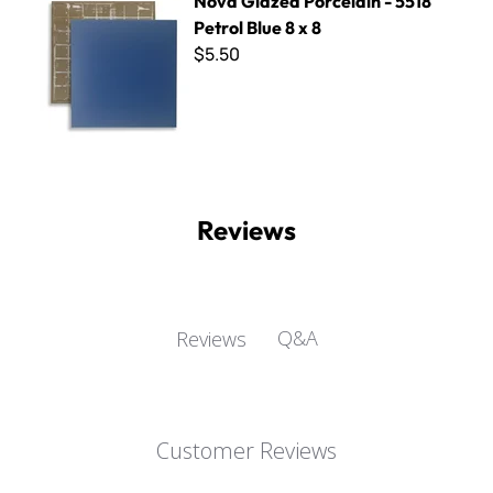
Nova Glazed Porcelain - 5518
Petrol Blue 8 x 8
$5.50
Reviews
Q&A
Reviews
Customer Reviews