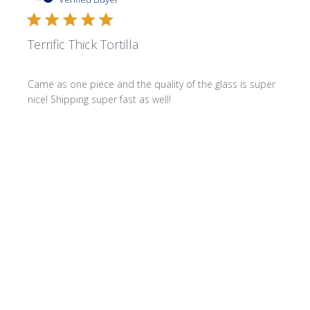
Terrific Thick Tortilla
Came as one piece and the quality of the glass is super
nice! Shipping super fast as well!
Product reviewed:
3/8" Thick Cut Tortillas - Lemon
Was this review helpful?
0
0
Publi
Stephanie C.
🇺🇸
02/15/26
date
Verified Buyer