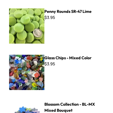
Penny Rounds SR-47 Lime
Penny Rounds SR-47 Lime
$3.95
Glass Chips - Mixed Color
Glass Chips - Mixed Color
$3.95
Blossom Collection - BL-MX Mixed Bouquet
Blossom Collection - BL-MX
Mixed Bouquet