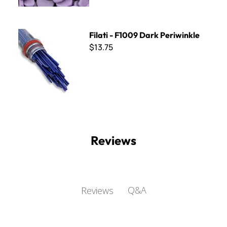
Filati - F1009 Dark Periwinkle
Filati - F1009 Dark Periwinkle
$13.75
Reviews
Q&A
Reviews