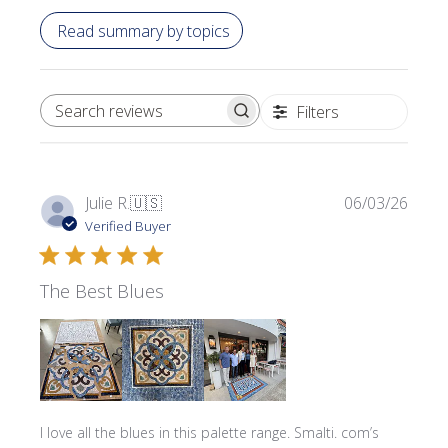
Read summary by topics
Filters
SEARCH REVIEWS
Publi
Julie R.
🇺🇸
06/03/26
date
Verified Buyer
The Best Blues
I love all the blues in this palette range. Smalti. com’s