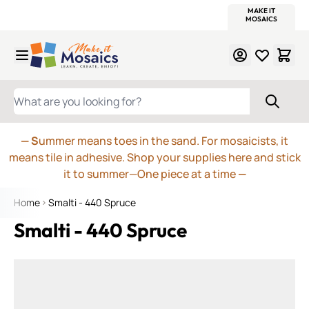
WITSEND
SMALTI.COM
MOSAIC SMALTI
MAKE IT
MOSAIC
MEXICAN
ITALIAN
MOSAICS
Skip to Content
WHAT ARE YOU LOOKING FOR?
— S
ummer means toes in the sand. For mosaicists, it
means tile in adhesive. Shop your supplies here and stick
it to summer—One piece at a time
—
Home
Smalti - 440 Spruce
Smalti - 440 Spruce