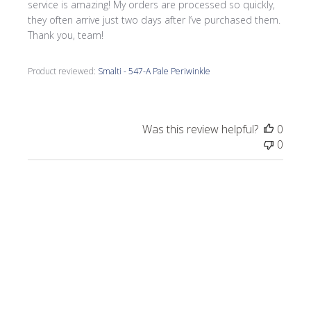
service is amazing! My orders are processed so quickly,
they often arrive just two days after I’ve purchased them.
Thank you, team!
Product reviewed:
Smalti - 547-A Pale Periwinkle
Was this review helpful?
0
0
Publi
Morrine M.
🇺🇸
09/17/25
date
Verified Buyer
I love all the smalti I received from Wits End.
I just completed a commission, Moonlight
on the Lake.