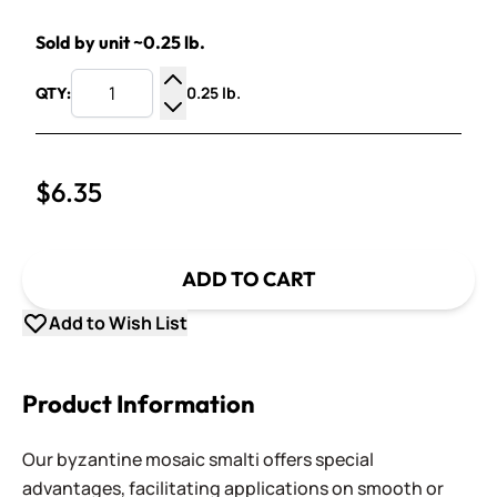
Sold by unit ~0.25 lb.
0.25 lb.
QTY:
Increase Quantity
Decrease Quantity
$6.35
ADD TO CART
Add to Wish List
Product Information
Our byzantine mosaic smalti offers special
advantages, facilitating applications on smooth or