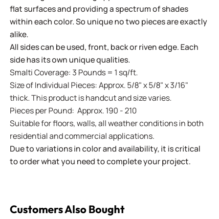
flat surfaces and providing a spectrum of shades
within each color. So unique no two pieces are exactly
alike.
All sides can be used, front, back or riven edge. Each
side has its own unique qualities.
Smalti Coverage: 3 Pounds = 1 sq/ft.
Size of Individual Pieces: Approx. 5/8" x 5/8" x 3/16"
thick. This product is handcut and size varies.
Pieces per Pound: Approx. 190 - 210
Suitable for floors, walls, all weather conditions in both
residential and commercial applications.
Due to variations in color and availability, it is critical
to order what you need to complete your project.
Customers Also Bought