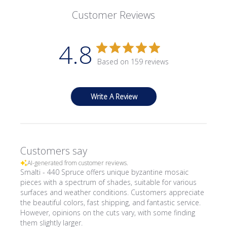
Customer Reviews
4.8
Based on 159 reviews
Write A Review
Customers say
AI-generated from customer reviews.
Smalti - 440 Spruce offers unique byzantine mosaic
pieces with a spectrum of shades, suitable for various
surfaces and weather conditions. Customers appreciate
the beautiful colors, fast shipping, and fantastic service.
However, opinions on the cuts vary, with some finding
them slightly larger.