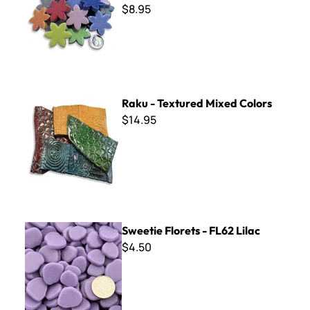
$8.95
Raku - Textured Mixed Colors
Raku - Textured Mixed Colors
$14.95
Sweetie Florets - FL62 Lilac
Sweetie Florets - FL62 Lilac
$4.50