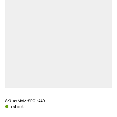
SKU#: MVM-SPG1-440
In stock