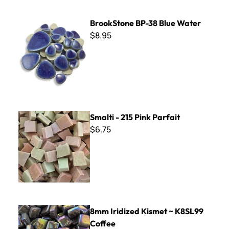
BrookStone BP-38 Blue Water
BrookStone BP-38 Blue Water
$8.95
Smalti - 215 Pink Parfait
Smalti - 215 Pink Parfait
$6.75
8mm Iridized Kismet ~ K8SL99 Coffee
8mm Iridized Kismet ~ K8SL99
Coffee