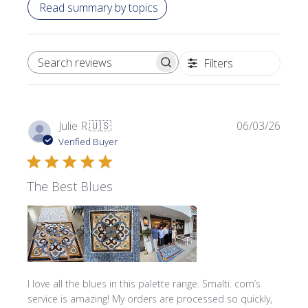
Read summary by topics
Filters
SEARCH REVIEWS
Publi
Julie R.
🇺🇸
06/03/26
date
Verified Buyer
The Best Blues
I love all the blues in this palette range. Smalti. com’s
service is amazing! My orders are processed so quickly,