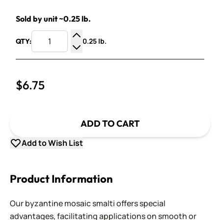
Sold by unit ~0.25 lb.
0.25 lb.
QTY:
Increase Quantity
Decrease Quantity
$6.75
ADD TO CART
Add to Wish List
Product Information
Our byzantine mosaic smalti offers special
advantages, facilitating applications on smooth or