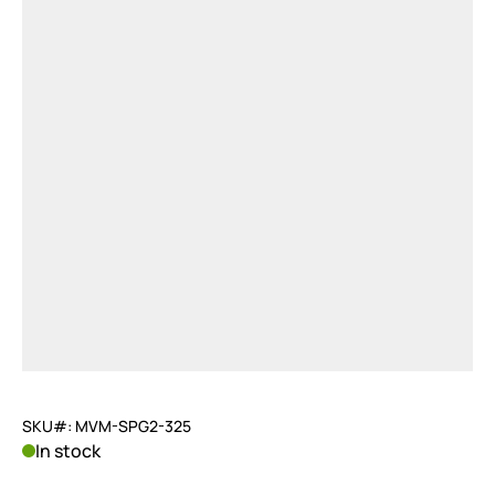
SKU#: MVM-SPG2-325
In stock