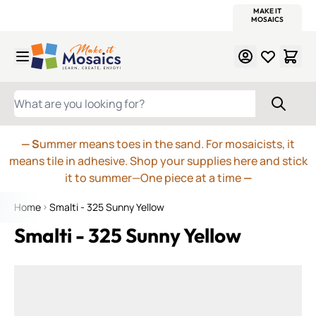
WITSEND
SMALTI.COM
MOSAIC SMALTI
MAKE IT
MOSAIC
MEXICAN
ITALIAN
MOSAICS
Skip to Content
WHAT ARE YOU LOOKING FOR?
— S
ummer means toes in the sand. For mosaicists, it
means tile in adhesive. Shop your supplies here and stick
it to summer—One piece at a time
—
Home
Smalti - 325 Sunny Yellow
Smalti - 325 Sunny Yellow