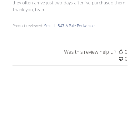
they often arrive just two days after I’ve purchased them.
Thank you, team!
Product reviewed:
Smalti - 547-A Pale Periwinkle
Was this review helpful?
0
0
Publi
Morrine M.
🇺🇸
09/17/25
date
Verified Buyer
I love all the smalti I received from Wits End.
I just completed a commission, Moonlight
on the Lake.