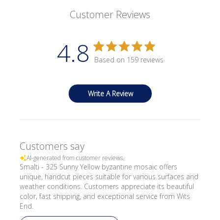
Customer Reviews
4.8
Based on 159 reviews
Write A Review
Customers say
AI-generated from customer reviews.
Smalti - 325 Sunny Yellow byzantine mosaic offers
unique, handcut pieces suitable for various surfaces and
weather conditions. Customers appreciate its beautiful
color, fast shipping, and exceptional service from Wits
End.