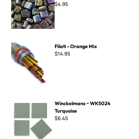
$4.95
Filati - Orange Mix
Filati - Orange Mix
$14.95
Winckelmans ~ WK5024 Turquoise
Winckelmans ~ WK5024
Turquoise
$6.45