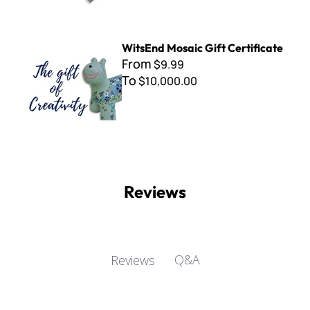
WitsEnd Mosaic Gift Certificate
WitsEnd Mosaic Gift Certificate
From
$9.99
To
$10,000.00
Reviews
Q&A
Reviews