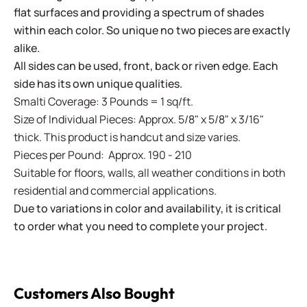
flat surfaces and providing a spectrum of shades
within each color. So unique no two pieces are exactly
alike.
All sides can be used, front, back or riven edge. Each
side has its own unique qualities.
Smalti Coverage: 3 Pounds = 1 sq/ft.
Size of Individual Pieces: Approx. 5/8" x 5/8" x 3/16"
thick. This product is handcut and size varies.
Pieces per Pound: Approx. 190 - 210
Suitable for floors, walls, all weather conditions in both
residential and commercial applications.
Due to variations in color and availability, it is critical
to order what you need to complete your project.
Customers Also Bought