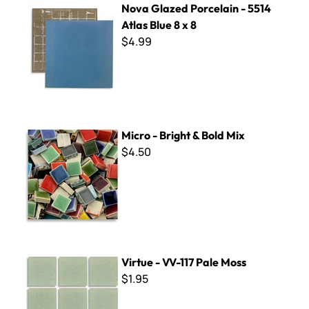
Nova Glazed Porcelain - 5514
Atlas Blue 8 x 8
$4.99
Micro - Bright & Bold Mix
Micro - Bright & Bold Mix
$4.50
Virtue - VV-117 Pale Moss
Virtue - VV-117 Pale Moss
$1.95