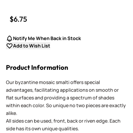
$6.75
Notify Me When Back in Stock
Add to Wish List
Product Information
Our byzantine mosaic smalti offers special
advantages, facilitating applications on smooth or
flat surfaces and providing a spectrum of shades
within each color. So unique no two pieces are exactly
alike.
All sides can be used, front, back or riven edge. Each
side has its own unique qualities.