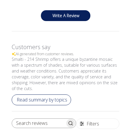
Write A Review
Customers say
AI-generated from customer reviews.
Smalti - 214 Shrimp offers a unique byzantine mosaic
with a spectrum of shades, suitable for various surfaces
and weather conditions. Customers appreciate its
coverage, color variety, and the quality of service and
shipping. However, there are mixed opinions on the size
of the cuts.
Read summary by topics
Filters
SEARCH REVIEWS