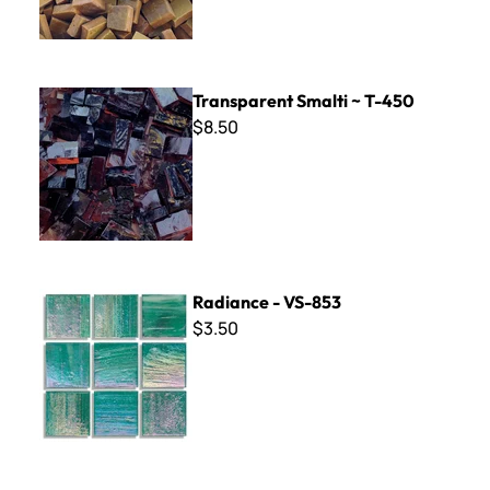
Transparent Smalti ~ T-450
Transparent Smalti ~ T-450
$8.50
Radiance - VS-853
Radiance - VS-853
$3.50
Nova Glazed Porcelain - 5514 Atlas Blue 8 x 8