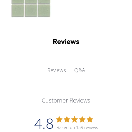
Reviews
Q&A
Reviews
Customer Reviews
4.8
Based on 159 reviews