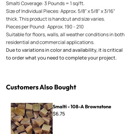
Smalti Coverage: 3 Pounds = 1 sq/ft.
Size of Individual Pieces: Approx. 5/8" x 5/8" x 3/16"
thick. This product is handcut and size varies.
Pieces per Pound: Approx. 190 - 210
Suitable for floors, walls, all weather conditions in both
residential and commercial applications.
Due to variations in color and availability, it is critical
to order what you need to complete your project.
Customers Also Bought
Smalti - 108-A Brownstone
Smalti - 108-A Brownstone
$6.75