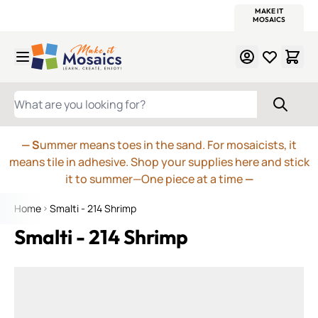
WITSEND
SMALTI.COM
MOSAIC SMALTI
MAKE IT
MOSAIC
MEXICAN
ITALIAN
MOSAICS
Skip to Content
WHAT ARE YOU LOOKING FOR?
— S
ummer means toes in the sand. For mosaicists, it
means tile in adhesive. Shop your supplies here and stick
it to summer—One piece at a time
—
Home
Smalti - 214 Shrimp
Smalti - 214 Shrimp