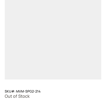
SKU#: MVM-SPG2-214
Out of Stock