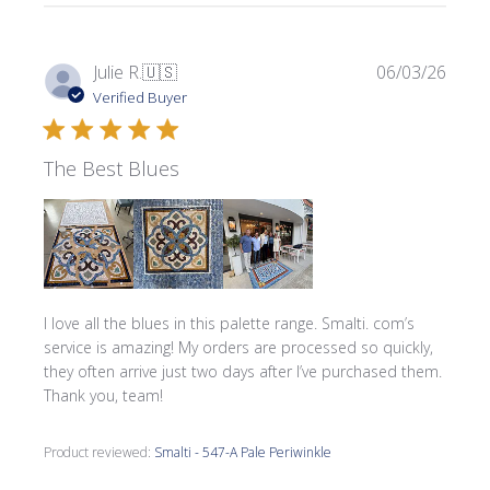
Publi
Julie R.
🇺🇸
06/03/26
date
Verified Buyer
The Best Blues
I love all the blues in this palette range. Smalti. com’s
service is amazing! My orders are processed so quickly,
they often arrive just two days after I’ve purchased them.
Thank you, team!
Product reviewed:
Smalti - 547-A Pale Periwinkle