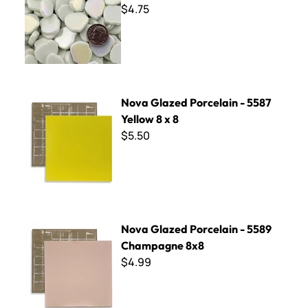
$4.75
Nova Glazed Porcelain - 5587 Yellow 8 x 8
Nova Glazed Porcelain - 5587
Yellow 8 x 8
$5.50
Nova Glazed Porcelain - 5589 Champagne 8x8
Nova Glazed Porcelain - 5589
Champagne 8x8
$4.99