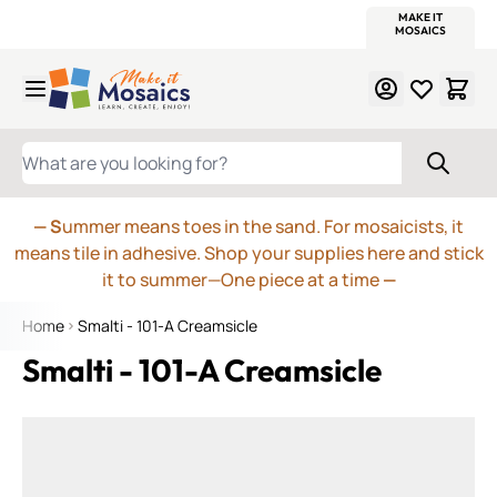
WITSEND
SMALTI.COM
MOSAIC SMALTI
MAKE IT
MOSAIC
MEXICAN
ITALIAN
MOSAICS
Skip to Content
WHAT ARE YOU LOOKING FOR?
— S
ummer means toes in the sand. For mosaicists, it
means tile in adhesive. Shop your supplies here and stick
it to summer—One piece at a time
—
Home
Smalti - 101-A Creamsicle
Smalti - 101-A Creamsicle