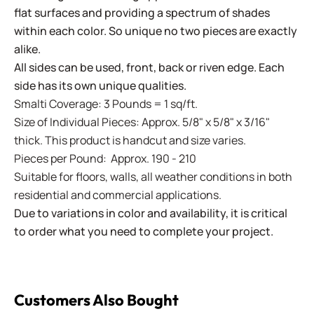
flat surfaces and providing a spectrum of shades
within each color. So unique no two pieces are exactly
alike.
All sides can be used, front, back or riven edge. Each
side has its own unique qualities.
Smalti Coverage: 3 Pounds = 1 sq/ft.
Size of Individual Pieces: Approx. 5/8" x 5/8" x 3/16"
thick. This product is handcut and size varies.
Pieces per Pound: Approx. 190 - 210
Suitable for floors, walls, all weather conditions in both
residential and commercial applications.
Due to variations in color and availability, it is critical
to order what you need to complete your project.
Customers Also Bought