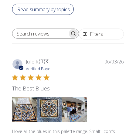
Read summary by topics
Filters
SEARCH REVIEWS
Publi
Julie R.
🇺🇸
06/03/26
date
Verified Buyer
The Best Blues
I love all the blues in this palette range. Smalti. com’s