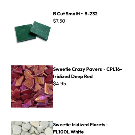
B Cut Smalti ~ B-232
B Cut Smalti ~ B-232
$7.50
Sweetie Crazy Pavers ~ CPL16- Iridized Deep Red
Sweetie Crazy Pavers ~ CPL16-
Iridized Deep Red
$4.95
Sweetie Iridized Florets - FL100L White
Sweetie Iridized Florets -
FL100L White