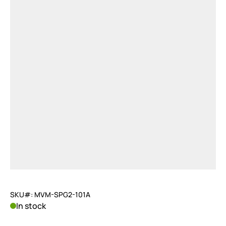
SKU#: MVM-SPG2-101A
In stock