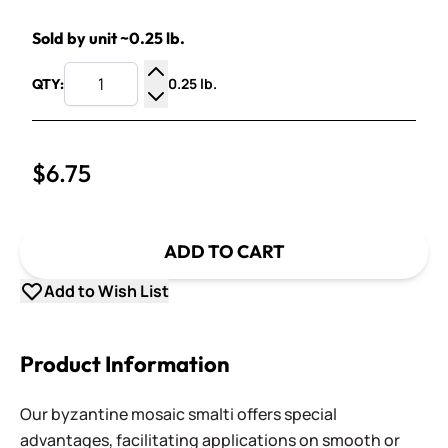
Sold by unit ~0.25 lb.
0.25 lb.
QTY:
Increase Quantity
Decrease Quantity
$6.75
ADD TO CART
Add to Wish List
Product Information
Our byzantine mosaic smalti offers special
advantages, facilitating applications on smooth or