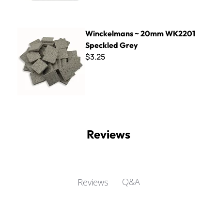
Winckelmans ~ 20mm WK2201 Speckled Grey
Winckelmans ~ 20mm WK2201
Speckled Grey
$3.25
Reviews
Q&A
Reviews