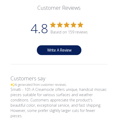
Customer Reviews
4.8
Based on 159 reviews
Write A Review
Customers say
AI-generated from customer reviews.
Smalti - 101-A Creamsicle offers unique, handcut mosaic
pieces suitable for various surfaces and weather
conditions. Customers appreciate the product's
beautiful color, exceptional service, and fast shipping.
However, some prefer slightly larger cuts for fewer
pieces.