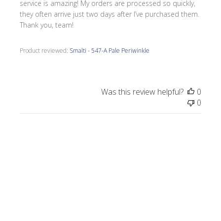
service is amazing! My orders are processed so quickly,
they often arrive just two days after I’ve purchased them.
Thank you, team!
Product reviewed:
Smalti - 547-A Pale Periwinkle
Was this review helpful?
0
0
Publi
Morrine M.
🇺🇸
09/17/25
date
Verified Buyer
I love all the smalti I received from Wits End.
I just completed a commission, Moonlight
on the Lake.