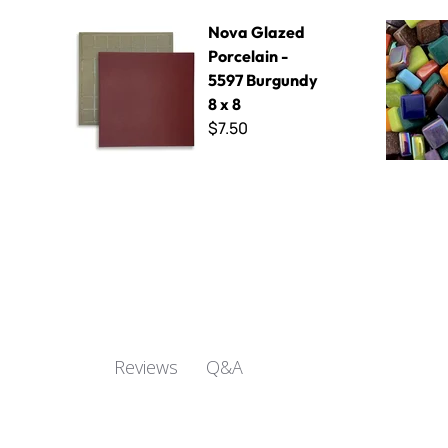
Nova Glazed Porcelain - 5597 Burgundy 8 x 8
Sweetie Mi
Nova Glazed
Porcelain -
5597 Burgundy
8 x 8
$7.50
Q&A
Reviews