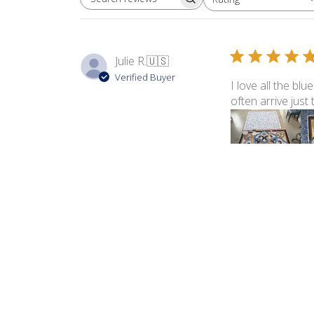
SEARCH REVIEWS
All ratings
Julie R.
🇺🇸
Verified Buyer
I love all the bl
often arrive just
Product reviewed:
Sma