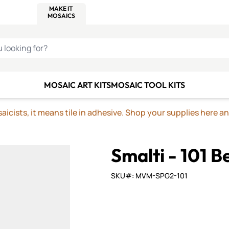
C SMALTI
MAKE IT
ALIAN
MOSAICS
U LOOKING FOR?
MOSAIC ART KITS
MOSAIC TOOL KITS
icists, it means tile in adhesive. Shop your supplies here a
Smalti - 101 B
SKU#: MVM-SPG2-101