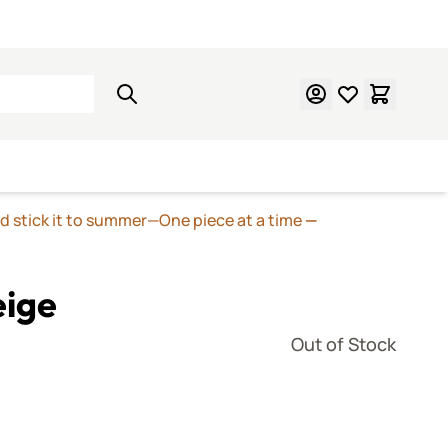
Learn Mosaics
Gift Cards
nd stick it to summer—One piece at a time
—
eige
Out of Stock