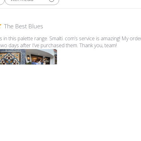
The Best Blues
ues in this palette range. Smalti. com’s service is amazing! My ord
 two days after I’ve purchased them. Thank you, team!
lti - 547-A Pale Periwinkle