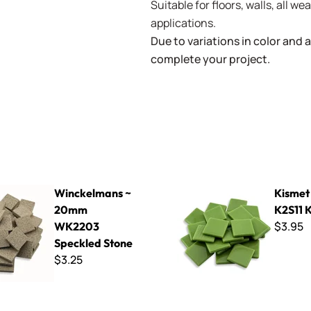
Suitable for floors, walls, all 
applications.
Due to variations in color and av
complete your project.
ns ~ 20mm WK2203 Speckled Stone
Kismet 25mm ~ K2S11 Kiwi
Winckelmans ~
Kismet
20mm
K2S11 
$3.95
WK2203
Speckled Stone
$3.25