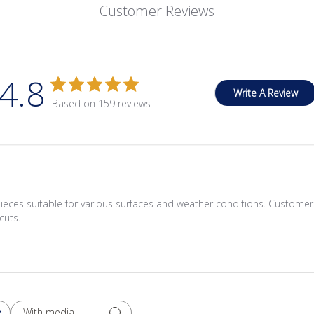
Customer Reviews
4.8
Write A Review
Based on 159 reviews
ieces suitable for various surfaces and weather conditions. Customers
cuts.
With media