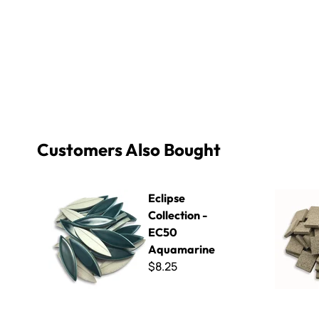
Customers Also Bought
Eclipse Collection - EC50 Aquamarine
Winckelma
Eclipse
Collection -
EC50
Aquamarine
$8.25