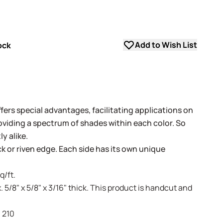
Add to Wish List
ock
fers special advantages, facilitating applications on
oviding a spectrum of shades within each color. So
y alike.
ack or riven edge. Each side has its own unique
q/ft.
. 5/8" x 5/8" x 3/16" thick. This product is handcut and
- 210