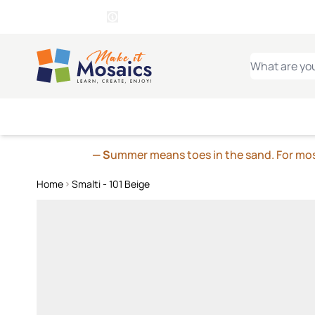
WITSEND
SMALTI.COM
MOSAI
4 SITES, 1 CART
Details
MOSAIC
MEXICAN
IT
Open Store Details Modal
Skip to Content
WHAT ARE YO
— S
ummer means toes in the sand. For mosa
Home
Smalti - 101 Beige