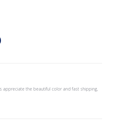
 appreciate the beautiful color and fast shipping,