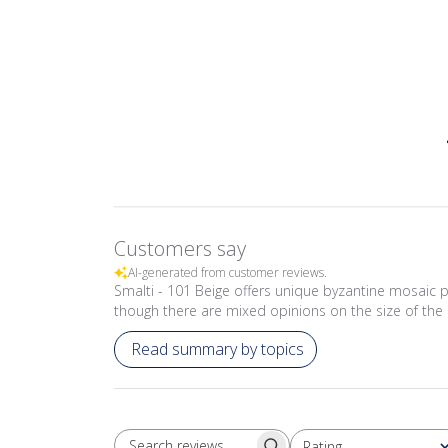
Customers say
AI-generated from customer reviews.
Smalti - 101 Beige offers unique byzantine mosaic p
though there are mixed opinions on the size of the 
Read summary by topics
Rating