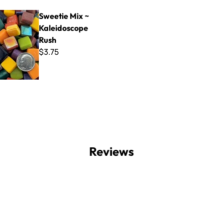
x ~ Kaleidoscope Rush
Sweetie Mix ~
Kaleidoscope
Rush
$3.75
Reviews