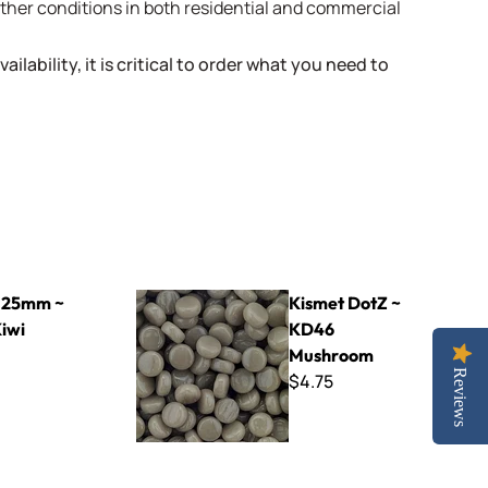
weather conditions in both residential and commercial
ailability, it is critical to order what you need to
Kismet DotZ ~ KD46 Mushroom
 25mm ~
Kismet DotZ ~
Kiwi
KD46
Mushroom
Reviews
$4.75