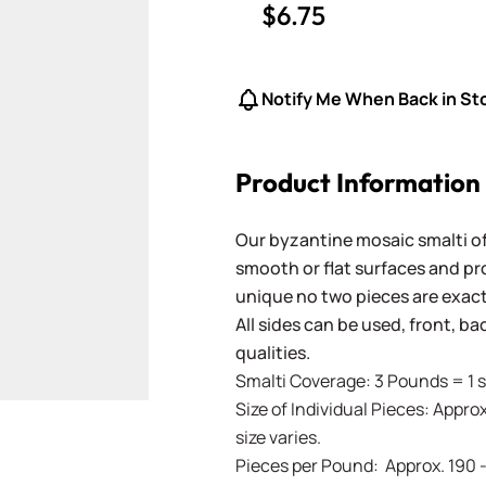
$6.75
Notify Me When Back in St
Product Information
Our byzantine mosaic smalti of
smooth or flat surfaces and pr
unique no two pieces are exactl
All sides can be used, front, b
qualities.
Smalti Coverage: 3 Pounds = 1 s
Size of Individual Pieces: Approx
size varies.
Pieces per Pound: Approx. 190 