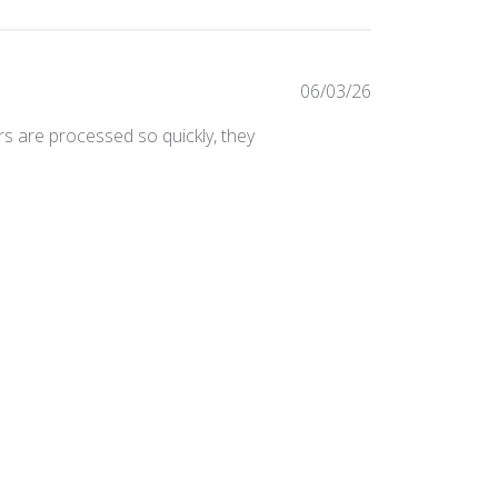
Published
06/03/26
date
ers are processed so quickly, they
Was this review helpful?
0
0