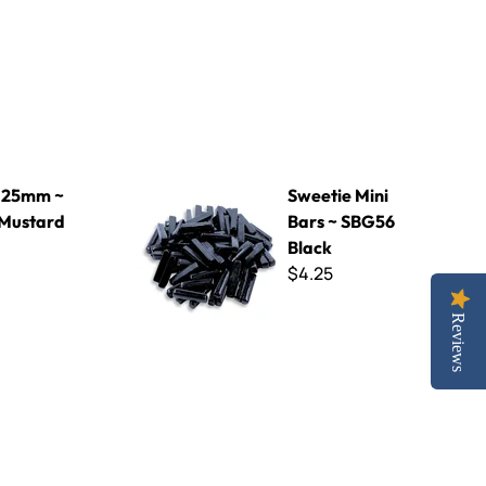
ard
Sweetie Mini Bars ~ SBG56 Black
 25mm ~
Sweetie Mini
Mustard
Bars ~ SBG56
Black
$4.25
Reviews