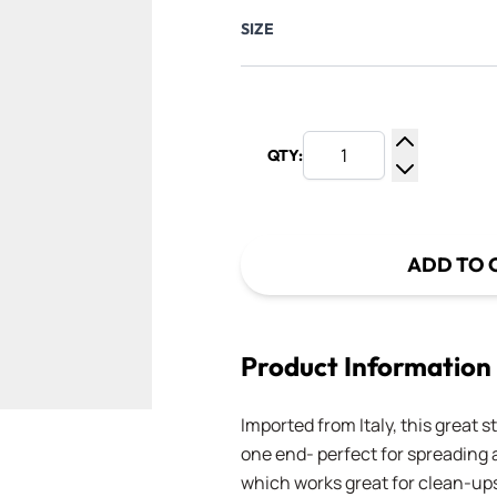
SIZE
QTY:
Increase Q
Decrease Q
ADD TO 
Product Information
Imported from Italy, this great s
one end- perfect for spreading 
which works great for clean-ups