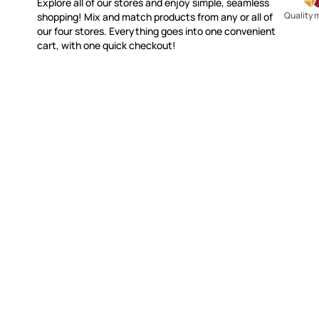
Explore all of our stores and enjoy simple, seamless
Quality 
shopping! Mix and match products from any or all of
our four stores. Everything goes into one convenient
cart, with one quick checkout!
MAKE IT MOSAICS
CUSTOME
(920) 822-7666
Contact 
FAQs
143 N. St. Augustine St.
Ordering
PO Box 914
Shipping
Pulaski, WI 54162
Returns
Visit our Store by Appointment Only
Track My
About Us