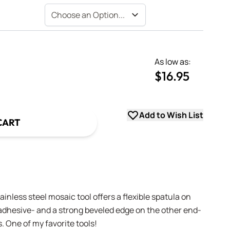
As low as:
$16.95
uantity
uantity
Add to Wish List
CART
tainless steel mosaic tool offers a flexible spatula on
adhesive- and a strong beveled edge on the other end-
. One of my favorite tools!