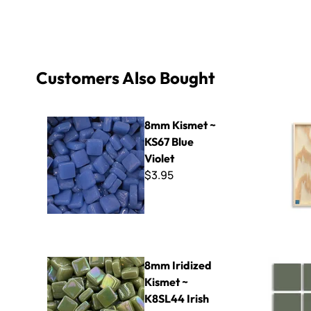
Customers Also Bought
8mm Kismet ~ KS67 Blue Violet
8" x 16" ~
8mm Kismet ~
KS67 Blue
Violet
$3.95
8mm Iridized Kismet ~ K8SL44 Irish Moss
Cinca - 21
8mm Iridized
Kismet ~
K8SL44 Irish