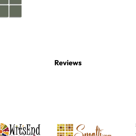
Reviews
Witsend Mosaic
Smalti