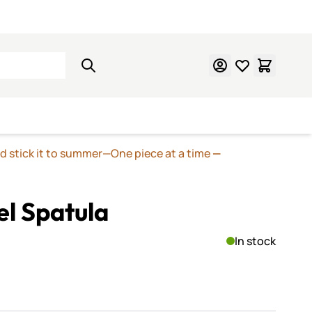
Learn Mosaics
Gift Cards
nd stick it to summer—One piece at a time
—
el Spatula
In stock