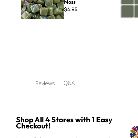
Moss
$4.95
Q&A
Reviews
Shop All 4 Stores with 1 Easy
Checkout!