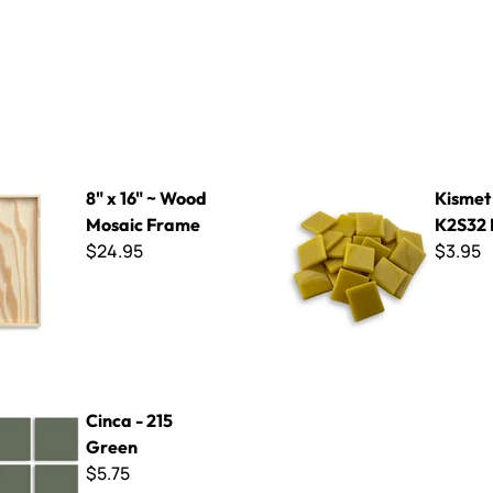
 Wood Mosaic Frame
Kismet 25mm ~ K2S32 Must
8" x 16" ~ Wood
Kismet
Mosaic Frame
K2S32 
$24.95
$3.95
5 Green
Cinca - 215
Green
$5.75