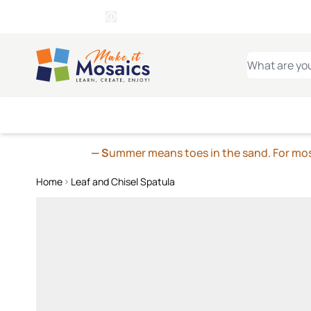
WITSEND
SMALTI.COM
MOSAI
4 SITES, 1 CART
Details
MOSAIC
MEXICAN
IT
Open Store Details Modal
Skip to Content
WHAT ARE YO
— S
ummer means toes in the sand. For mosa
Home
Leaf and Chisel Spatula