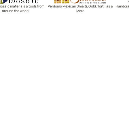
mosaic materials & tools from
Perdomo Mexican Smalti, Gold, Tortillas &
Handcraf
around the world
More
R SERVICE
LEARN MOSAICS
Us
Full Blog
Selecting Mosaic Surfaces
Choosing Adhesive
Getting to Know Grout
Mosaic Tools & Technique
 Order
Creating Mosaic Patterns
Mosaic Fabrication Metho
Types of Glass for Mosaics
Ceramic Mosaic Materials
Creating Exterior Mosaics