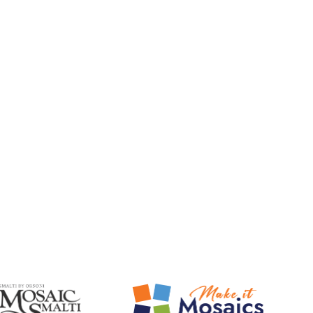
Mosaic Smalti
Make It Mosaics