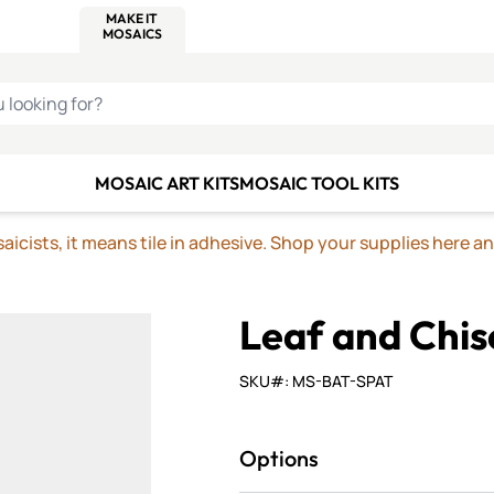
C SMALTI
MAKE IT
ALIAN
MOSAICS
U LOOKING FOR?
MOSAIC ART KITS
MOSAIC TOOL KITS
icists, it means tile in adhesive. Shop your supplies here a
Leaf and Chis
SKU#: MS-BAT-SPAT
Options