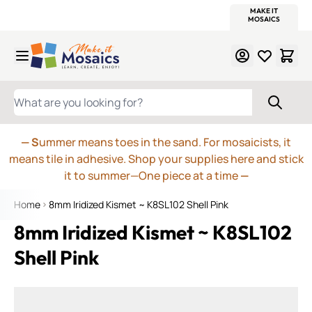
WITSEND
SMALTI.COM
MOSAIC SMALTI
MAKE IT
MOSAIC
MEXICAN
ITALIAN
MOSAICS
Skip to Content
WHAT ARE YOU LOOKING FOR?
— S
ummer means toes in the sand. For mosaicists, it
means tile in adhesive. Shop your supplies here and stick
it to summer—One piece at a time
—
Home
8mm Iridized Kismet ~ K8SL102 Shell Pink
8mm Iridized Kismet ~ K8SL102
Shell Pink