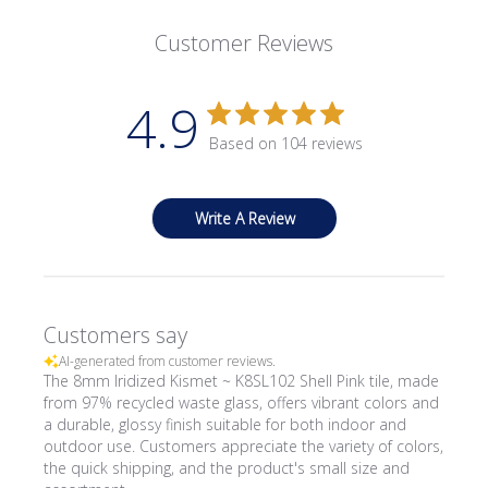
Customer Reviews
4.9
Based on 104 reviews
Write A Review
Customers say
AI-generated from customer reviews.
The 8mm Iridized Kismet ~ K8SL102 Shell Pink tile, made
from 97% recycled waste glass, offers vibrant colors and
a durable, glossy finish suitable for both indoor and
outdoor use. Customers appreciate the variety of colors,
the quick shipping, and the product's small size and