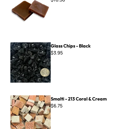
Glass Chips - Black
Glass Chips - Black
$3.95
Smalti - 213 Coral & Cream
Smalti - 213 Coral & Cream
$6.75