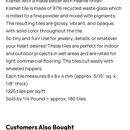
Kismet with a made better with Pearlie finish!
Kismet tile is made of 97% recycled waste glass which
is milled to a fine powder and mixed with pigments.
The resulting tiles are glossy, vibrant, and opaque,
with solid color throughout the tile.
So tiny and fun! Use for jewelry, details, or whatever
your heart desires! These tiles are perfect for indoor
and outdoor projects in wet areas and are rated for
light commercial flooring. The tiles cut easily with
wheeled nippers.
Each tile measures 8 x 8 x 4 mm (approx. 5/16" sq. x
1/8" thick)
1225 tiles per sq/ft.
Sold by 1/4 Pound = approx. 180 tiles.
Customers Also Bought