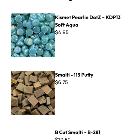
Kismet Pearlie DotZ ~ KDP13 Soft Aqua
Kismet Pearlie DotZ ~ KDP13
Soft Aqua
$4.95
Smalti - 113 Putty
Smalti - 113 Putty
$6.75
B Cut Smalti ~ B-281
B Cut Smalti ~ B-281
$10.50