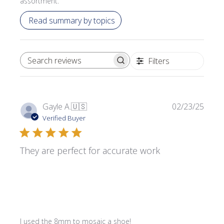
assortment.
Read summary by topics
Filters
SEARCH REVIEWS
Publi
Gayle A.
🇺🇸
02/23/25
date
Verified Buyer
They are perfect for accurate work
I used the 8mm to mosaic a shoe!