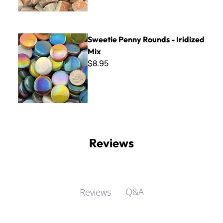
Sweetie Penny Rounds - Iridized Mix
Sweetie Penny Rounds - Iridized
Mix
$8.95
Reviews
Q&A
Reviews