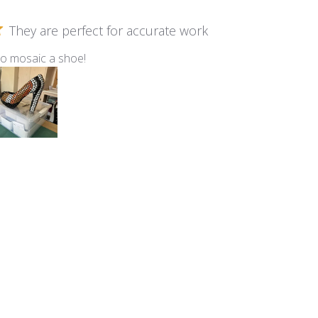
They are perfect for accurate work
to mosaic a shoe!
m Kismet ~ KS40 Marshmallow
Birdhouse