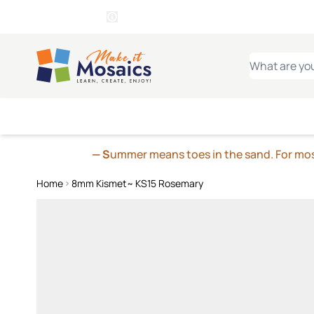
WITSEND
SMALTI.COM
MOSAI
4 SITES, 1 CART
Details
MOSAIC
MEXICAN
IT
Open Store Details Modal
Skip to Content
WHAT ARE YO
— S
ummer means toes in the sand. For mosa
Home
8mm Kismet~ KS15 Rosemary