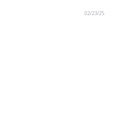
Published
02/23/25
date
Was this review helpful?
0
0
Published
09/19/24
date