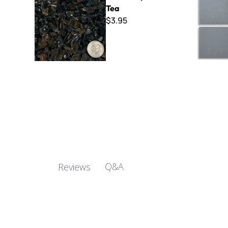
Tea
$3.95
Q&A
Reviews