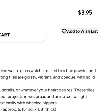
$3.95
uantity
uantity
Add to Wish List
CART
cled waste glass which is milled to a fine powder and
ing tiles are glossy, vibrant, and opaque, with solid
, details, or whatever your heart desires! These tiles
oor projects in wet areas and are rated for light
cut easily with wheeled nippers.
(approx. 5/16" sq. x 1/8" thick)