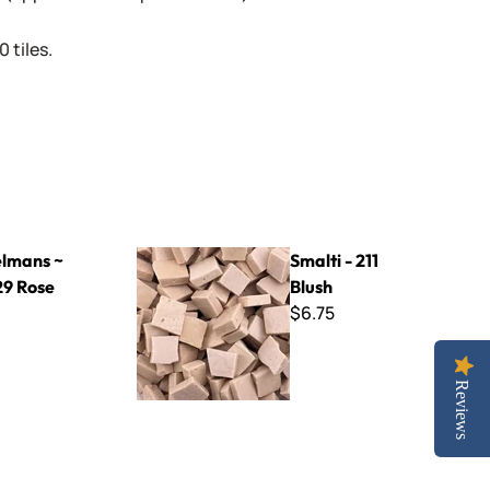
 tiles.
se
Smalti - 211 Blush
lmans ~
Smalti - 211
9 Rose
Blush
$6.75
Reviews