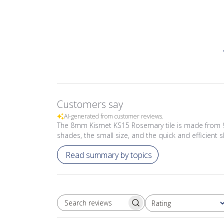
Customers say
AI-generated from customer reviews.
The 8mm Kismet KS15 Rosemary tile is made from 97%
shades, the small size, and the quick and efficient s
Read summary by topics
Rating
SEARCH REVIEWS
All ratings