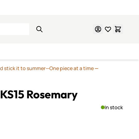
Learn Mosaics
Gift Cards
nd stick it to summer—One piece at a time
—
 KS15 Rosemary
In stock