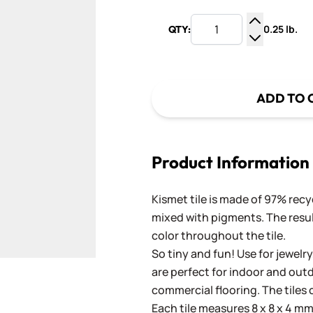
0.25 lb.
QTY:
Increase Q
Decrease Q
ADD TO 
Product Information
Kismet tile is made of 97% recy
mixed with pigments. The result
color throughout the tile.
So tiny and fun! Use for jewelry
are perfect for indoor and outd
commercial flooring. The tiles 
Each tile measures 8 x 8 x 4 mm 