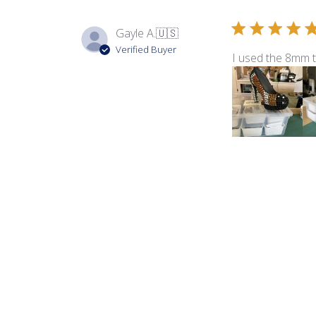
Gayle A.
🇺🇸
Verified Buyer
I used the 8mm 
Product reviewed:
8m
Debbie
Verified Buyer