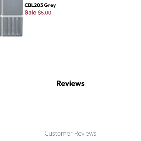
CBL203 Grey
Sale
$5.00
Reviews
Customer Reviews