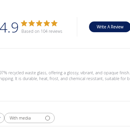
4.9
Write A Review
Based on 104 reviews
 recycled waste glass, offering a glossy, vibrant, and opaque finish
hipping. It is durable, heat, frost, and chemical resistant, suitable fo
With media