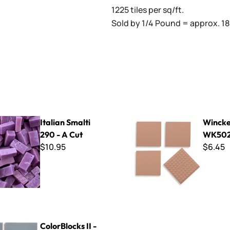
1225 tiles per sq/ft.
Sold by 1/4 Pound = approx. 180
lti 290 - A Cut
Winckelmans ~ WK5029 Ro
Italian Smalti
Wincke
290 - A Cut
WK502
$10.95
$6.45
s II - CBL203 Grey
ColorBlocks II -