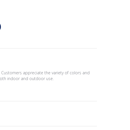
. Customers appreciate the variety of colors and
r both indoor and outdoor use.