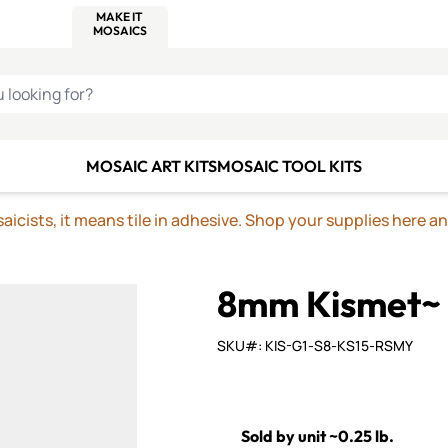
C SMALTI
MAKE IT
ALIAN
MOSAICS
U LOOKING FOR?
MOSAIC ART KITS
MOSAIC TOOL KITS
icists, it means tile in adhesive. Shop your supplies here a
8mm Kismet~
SKU#: KIS-G1-S8-KS15-RSMY
Sold by unit ~0.25 lb.