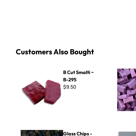
Customers Also Bought
B Cut Smalti ~ B-295
Italian Sma
B Cut Smalti ~
B-295
$9.50
Glass Chips - Tea
ColorBlock
Glass Chips -