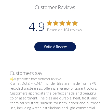
Customer Reviews
4.9
Based on 104 reviews
Write A Review
Customers say
AI-generated from customer reviews.
Kismet DotZ ~ KD47 Thunder tiles are made from 97%
recycled waste glass, offering a variety of vibrant colors.
Customers appreciate the perfect shade and beautiful
color assortment. The tiles are durable, heat, frost, and
chemical resistant, suitable for both indoor and outdoor
use, including water installations and light commercial