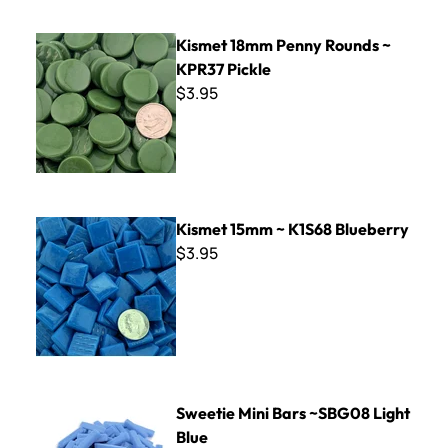
Kismet 18mm Penny Rounds ~ KPR37 Pickle
Kismet 18mm Penny Rounds ~
KPR37 Pickle
$3.95
Kismet 15mm ~ K1S68 Blueberry
Kismet 15mm ~ K1S68 Blueberry
$3.95
Sweetie Mini Bars ~SBG08 Light Blue
Sweetie Mini Bars ~SBG08 Light
Blue