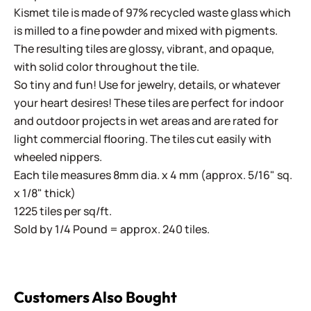
Kismet tile is made of 97% recycled waste glass which
is milled to a fine powder and mixed with pigments.
The resulting tiles are glossy, vibrant, and opaque,
with solid color throughout the tile.
So tiny and fun! Use for jewelry, details, or whatever
your heart desires! These tiles are perfect for indoor
and outdoor projects in wet areas and are rated for
light commercial flooring. The tiles cut easily with
wheeled nippers.
Each tile measures 8mm dia. x 4 mm (approx. 5/16" sq.
x 1/8" thick)
1225 tiles per sq/ft.
Sold by 1/4 Pound = approx. 240 tiles.
Customers Also Bought