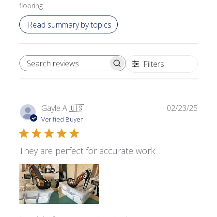
flooring.
Read summary by topics
Filters
SEARCH REVIEWS
Publi
Gayle A.
🇺🇸
02/23/25
date
Verified Buyer
They are perfect for accurate work