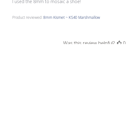
I used the 8mm to mosaic a shoe!
Product reviewed:
8mm Kismet ~ KS40 Marshmallow
Was this review helpful?
0
0
Publi
Debbie
09/19/24
date
Verified Buyer
Birdhouse
Great color an easy to work with.
Product reviewed:
Kismet - Teal Mix Gloss & Iridized