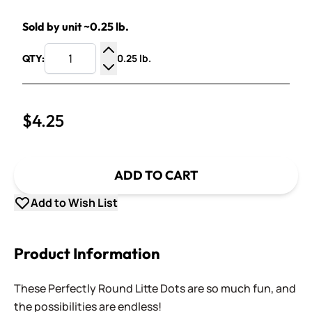
Sold by unit ~0.25 lb.
0.25 lb.
QTY:
Increase Quantity
Decrease Quantity
$4.25
ADD TO CART
Add to Wish List
Product Information
These Perfectly Round Litte Dots are so much fun, and
the possibilities are endless!