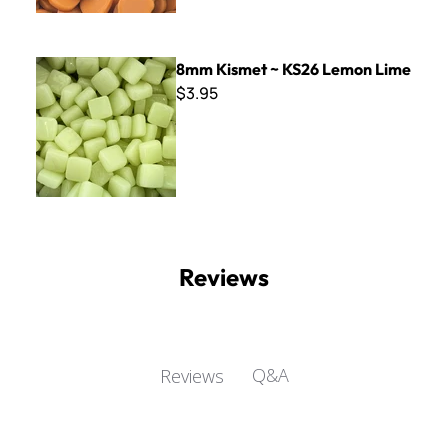
8mm Kismet ~ KS26 Lemon Lime
8mm Kismet ~ KS26 Lemon Lime
$3.95
Reviews
Q&A
Reviews