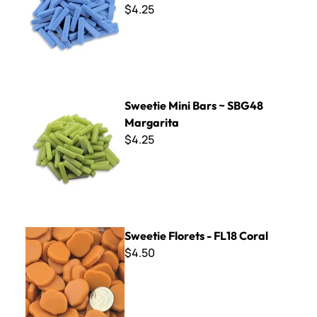
$4.25
Sweetie Mini Bars ~ SBG48 Margarita
Sweetie Mini Bars ~ SBG48
Margarita
$4.25
Sweetie Florets - FL18 Coral
Sweetie Florets - FL18 Coral
$4.50