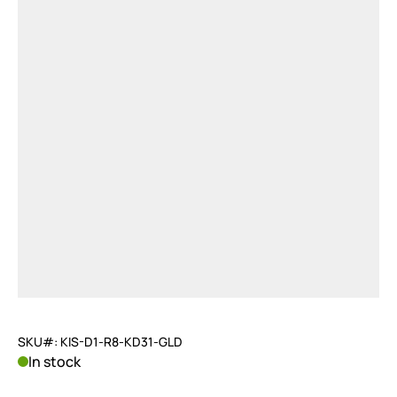
SKU#: KIS-D1-R8-KD31-GLD
In stock