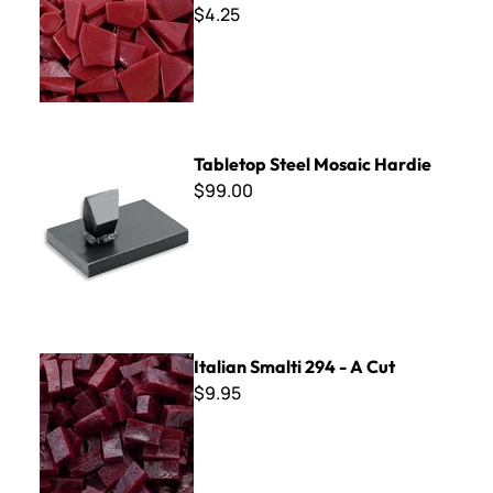
$4.25
Tabletop Steel Mosaic Hardie
Tabletop Steel Mosaic Hardie
$99.00
Italian Smalti 294 - A Cut
Italian Smalti 294 - A Cut
$9.95