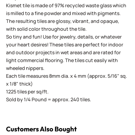
Kismet tile is made of 97% recycled waste glass which
is milled to a fine powder and mixed with pigments.
The resulting tiles are glossy, vibrant, and opaque,
with solid color throughout the tile.
So tiny and fun! Use for jewelry, details, or whatever
your heart desires! These tiles are perfect for indoor
and outdoor projects in wet areas and are rated for
light commercial flooring. The tiles cut easily with
wheeled nippers.
Each tile measures 8mm dia. x 4 mm (approx. 5/16" sq.
x 1/8" thick)
1225 tiles per sq/ft.
Sold by 1/4 Pound = approx. 240 tiles.
Customers Also Bought