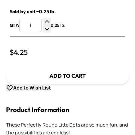
Sold by unit ~0.25 lb.
0.25 lb.
QTY:
Increase Quantity
Decrease Quantity
$4.25
ADD TO CART
Add to Wish List
Product Information
These Perfectly Round Litte Dots are so much fun, and
the possibilities are endless!