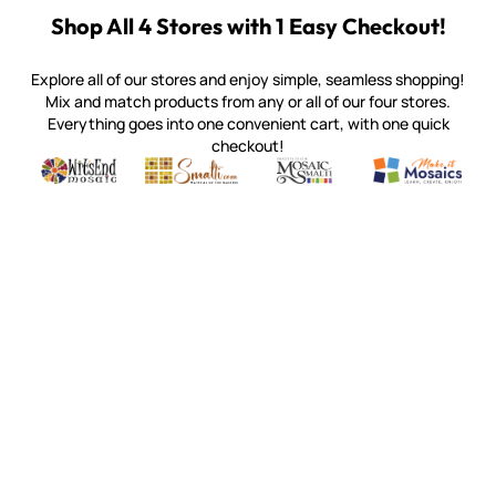
Customer Reviews
4.9
Based on 105 reviews
Write A Review
Customers say
AI-generated from customer reviews.
Kismet DotZ ~ KD31 Golden tiles are made from 97%
recycled waste glass, offering a sustainable and durable
option for indoor and outdoor use. They are glossy,
vibrant, and available in a variety of shades, including
yellow, red, and blue. Customers appreciate the quick
and efficient shipping, as well as the variety of colors and