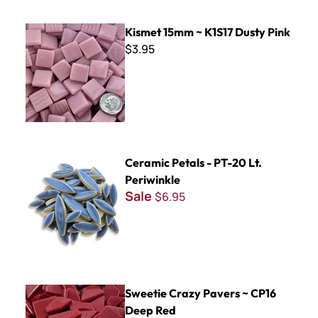
Kismet 15mm ~ K1S17 Dusty Pink
Kismet 15mm ~ K1S17 Dusty Pink
$3.95
Ceramic Petals - PT-20 Lt. Periwinkle
Ceramic Petals - PT-20 Lt.
Periwinkle
Sale
$6.95
Sweetie Crazy Pavers ~ CP16 Deep Red
Sweetie Crazy Pavers ~ CP16
Deep Red