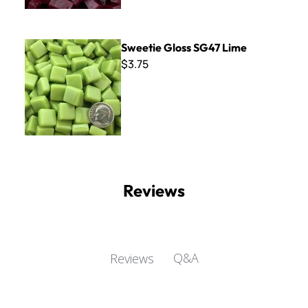
Sweetie Gloss SG47 Lime
Sweetie Gloss SG47 Lime
$3.75
Reviews
Q&A
Reviews