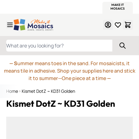
WITSEND
SMALTI.COM
MOSAIC SMALTI
MAKE IT
MOSAIC
MEXICAN
ITALIAN
MOSAICS
Skip to Content
WHAT ARE YOU LOOKING FOR?
— S
ummer means toes in the sand. For mosaicists, it
means tile in adhesive. Shop your supplies here and stick
it to summer—One piece at a time
—
Home
Kismet DotZ ~ KD31 Golden
Kismet DotZ ~ KD31 Golden