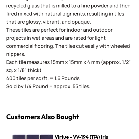
recycled glass that is milled to a fine powder and then
fired mixed with natural pigments, resulting in tiles
that are glossy, vibrant, and opaque.
These tiles are perfect for indoor and outdoor
projects in wet areas and are rated for light
commercial flooring. The tiles cut easily with wheeled
nippers.
Each tile measures 15mm x 15mm x 4 mm (approx. 1/2"
sq. x 1/8" thick)
400 tiles per sq/ft. = 1.6 Pounds
Sold by 1/4 Pound = approx. 55 tiles.
Customers Also Bought
Virtue - VV-194 (174) Iris
Virtue - VV-194 (174) Iris