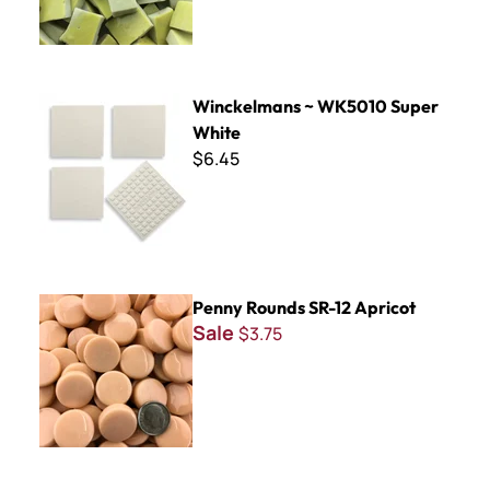
Winckelmans ~ WK5010 Super White
Winckelmans ~ WK5010 Super
White
$6.45
Penny Rounds SR-12 Apricot
Penny Rounds SR-12 Apricot
Sale
$3.75