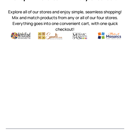
Explore all of our stores and enjoy simple, seamless shopping!
Mix and match products from any or all of our four stores.
Everything goes into one convenient cart, with one quick
checkout!
Quality mosaic materials & tools from around the world
Perdomo Mexican Smalti, Gold, Tortillas & More
Handcrafted Italian Orsoni Sma
Make it Mosai
Witsend Mosaic
Smalti
Mosaic Smalti
Make It M
MAKE IT MOSAICS
(920) 822-7666
143 N. St. Augustine St.
PO Box 914
Pulaski, WI 54162
Visit our Store by Appointment Only
About Us