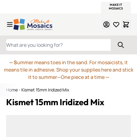
WITSEND
SMALTI.COM
MOSAIC SMALTI
MAKE IT
MOSAIC
MEXICAN
ITALIAN
MOSAICS
Skip to Content
WHAT ARE YOU LOOKING FOR?
— S
ummer means toes in the sand. For mosaicists, it
means tile in adhesive. Shop your supplies here and stick
it to summer—One piece at a time
—
Home
Kismet 15mm Iridized Mix
Kismet 15mm Iridized Mix