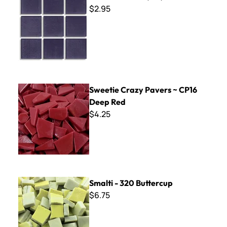
$2.95
Sweetie Crazy Pavers ~ CP16 Deep Red
Sweetie Crazy Pavers ~ CP16
Deep Red
$4.25
Smalti - 320 Buttercup
Smalti - 320 Buttercup
$6.75