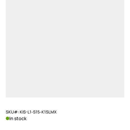
SKU#: KIS-L1-S15-K1SLMX
In stock