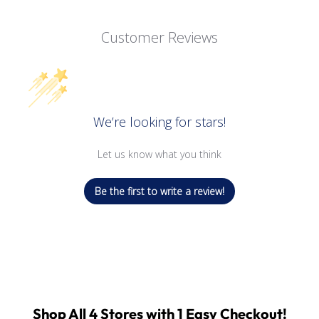
Customer Reviews
We’re looking for stars!
Let us know what you think
Be the first to write a review!
Shop All 4 Stores with 1 Easy Checkout!