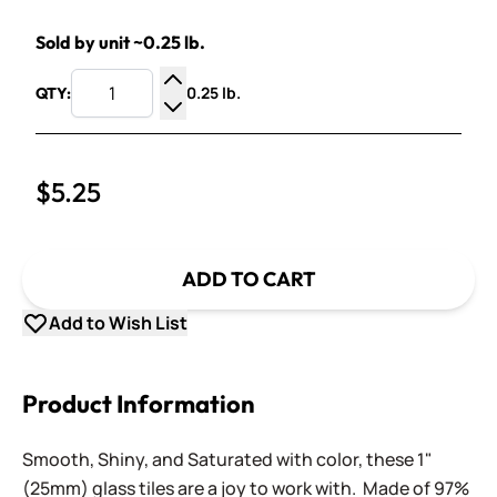
Sold by unit ~0.25 lb.
0.25 lb.
QTY:
Increase Quantity
Decrease Quantity
$5.25
ADD TO CART
Add to Wish List
Product Information
Smooth, Shiny, and Saturated with color, these 1"
(25mm) glass tiles are a joy to work with. Made of 97%