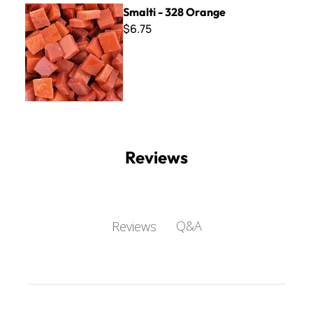
Smalti - 328 Orange
Smalti - 328 Orange
$6.75
Reviews
Q&A
Reviews