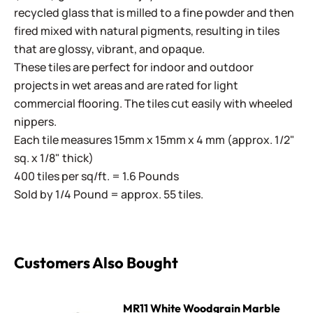
recycled glass that is milled to a fine powder and then
fired mixed with natural pigments, resulting in tiles
that are glossy, vibrant, and opaque.
These tiles are perfect for indoor and outdoor
projects in wet areas and are rated for light
commercial flooring. The tiles cut easily with wheeled
nippers.
Each tile measures 15mm x 15mm x 4 mm (approx. 1/2"
sq. x 1/8" thick)
400 tiles per sq/ft. = 1.6 Pounds
Sold by 1/4 Pound = approx. 55 tiles.
Customers Also Bought
MR11 White Woodgrain Marble
MR11 White Woodgrain Marble