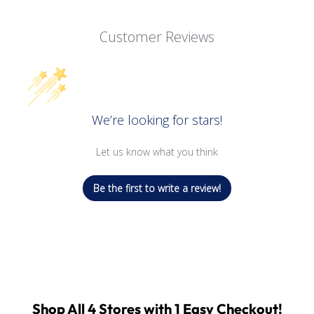
Customer Reviews
We’re looking for stars!
Let us know what you think
Be the first to write a review!
Shop All 4 Stores with 1 Easy Checkout!