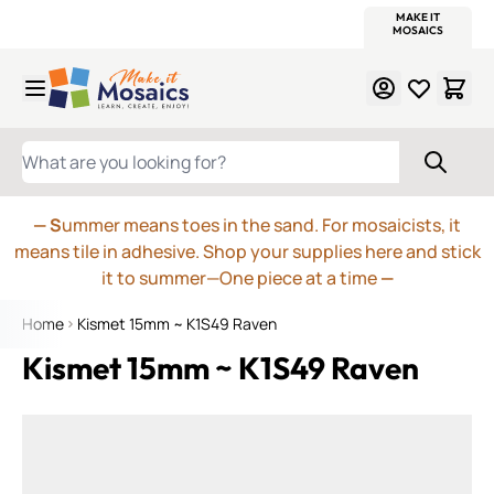
WITSEND
SMALTI.COM
MOSAIC SMALTI
MAKE IT
MOSAIC
MEXICAN
ITALIAN
MOSAICS
Skip to Content
WHAT ARE YOU LOOKING FOR?
— S
ummer means toes in the sand. For mosaicists, it
means tile in adhesive. Shop your supplies here and stick
it to summer—One piece at a time
—
Home
Kismet 15mm ~ K1S49 Raven
Kismet 15mm ~ K1S49 Raven