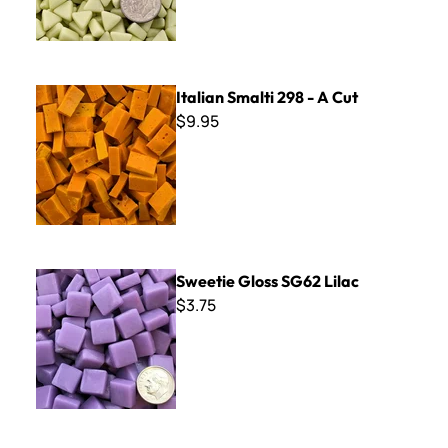
Italian Smalti 298 - A Cut
Italian Smalti 298 - A Cut
$9.95
Sweetie Gloss SG62 Lilac
Sweetie Gloss SG62 Lilac
$3.75