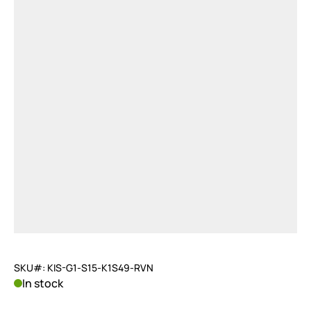
SKU#: KIS-G1-S15-K1S49-RVN
In stock