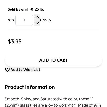
Sold by unit ~0.25 lb.
0.25 lb.
QTY:
Increase Quantity
Decrease Quantity
$3.95
ADD TO CART
Add to Wish List
Product Information
Smooth, Shiny, and Saturated with color, these 1"
(25mm) glass tiles are a joy to work with. Made of 97%