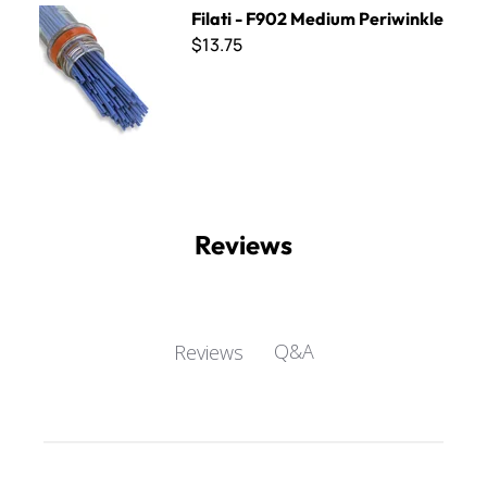
Filati - F902 Medium Periwinkle
Filati - F902 Medium Periwinkle
$13.75
Reviews
Q&A
Reviews