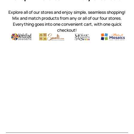
Explore all of our stores and enjoy simple, seamless shopping!
Mix and match products from any or all of our four stores.
Everything goes into one convenient cart, with one quick
checkout!
Quality mosaic materials & tools from around the world
Perdomo Mexican Smalti, Gold, Tortillas & More
Handcrafted Italian Orsoni Sma
Make it Mosai
Witsend Mosaic
Smalti
Mosaic Smalti
Make It M
MAKE IT MOSAICS
(920) 822-7666
143 N. St. Augustine St.
PO Box 914
Pulaski, WI 54162
Visit our Store by Appointment Only
About Us