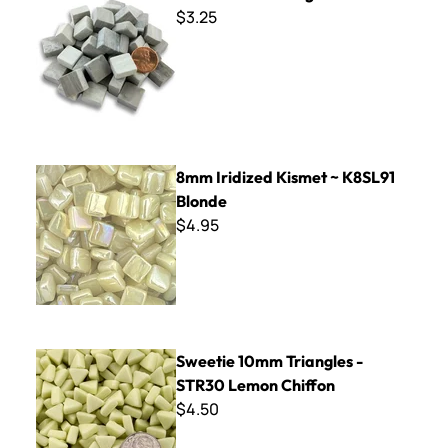
$3.25
8mm Iridized Kismet ~ K8SL91 Blonde
8mm Iridized Kismet ~ K8SL91
Blonde
$4.95
Sweetie 10mm Triangles - STR30 Lemon Chiffon
Sweetie 10mm Triangles -
STR30 Lemon Chiffon
$4.50