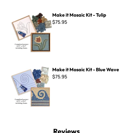
Make it Mosaic Kit - Tulip
Make it Mosaic Kit - Tulip
$75.95
Make it Mosaic Kit - Blue Wave
Make it Mosaic Kit - Blue Wave
$75.95
Reviews