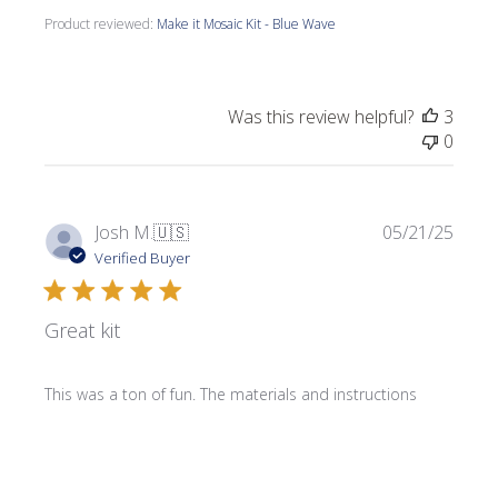
Product reviewed:
Make it Mosaic Kit - Blue Wave
Was this review helpful?
3
0
Publi
Josh M.
🇺🇸
05/21/25
date
Verified Buyer
Great kit
This was a ton of fun. The materials and instructions
provided were more than enough to complete the kit.
Product reviewed:
Make it Mosaic Kit - Celtic Knot