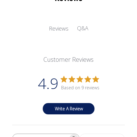
Q&A
Reviews
Customer Reviews
4.9
Based on 9 reviews
Write A Review