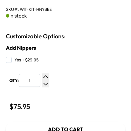
SKU#: WIT-KIT-HNYBEE
In stock
Customizable Options:
Add Nippers
Yes
+
$29.95
QTY:
Increase Quantity
Decrease Quantity
$75.95
ADD TO CART