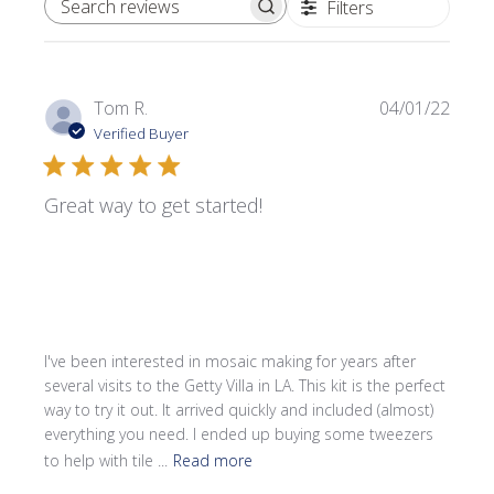
Filters
SEARCH REVIEWS
Publi
Tom R.
04/01/22
date
Verified Buyer
Great way to get started!
I've been interested in mosaic making for years after
several visits to the Getty Villa in LA. This kit is the perfect
way to try it out. It arrived quickly and included (almost)
everything you need. I ended up buying some tweezers
to help with tile ...
Read more