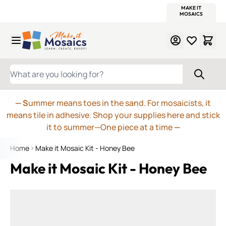
WITSEND
SMALTI.COM
MOSAIC SMALTI
MAKE IT
MOSAIC
MEXICAN
ITALIAN
MOSAICS
Skip to Content
WHAT ARE YOU LOOKING FOR?
— S
ummer means toes in the sand. For mosaicists, it
means tile in adhesive. Shop your supplies here and stick
it to summer—One piece at a time
—
Home
Make it Mosaic Kit - Honey Bee
Make it Mosaic Kit - Honey Bee