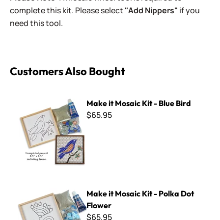
complete this kit. Please select
"Add Nippers"
if you
need this tool.
Customers Also Bought
Make it Mosaic Kit - Blue Bird
Make it Mosaic Kit - Blue Bird
$65.95
Make it Mosaic Kit - Polka Dot Flower
Make it Mosaic Kit - Polka Dot
Flower
$65.95