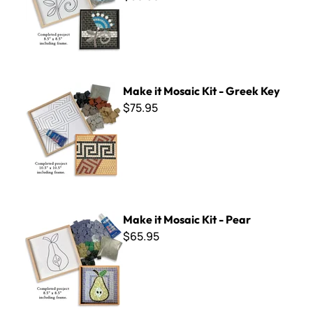
Make it Mosaic Kit - Greek Key
Make it Mosaic Kit - Greek Key
$75.95
Make it Mosaic Kit - Pear
Make it Mosaic Kit - Pear
$65.95