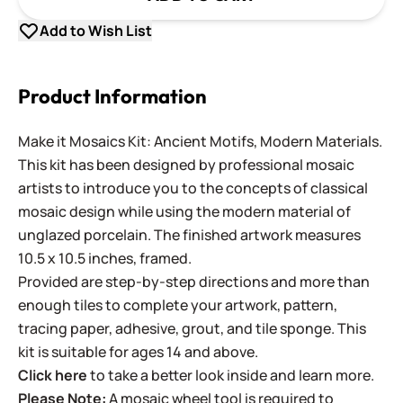
Add to Wish List
Product Information
Make it Mosaics Kit: Ancient Motifs, Modern Materials.
This kit has been designed by professional mosaic
artists to introduce you to the concepts of classical
mosaic design while using the modern material of
unglazed porcelain. The finished artwork measures
10.5 x 10.5 inches, framed.
Provided are step-by-step directions and more than
enough tiles to complete your artwork, pattern,
tracing paper, adhesive, grout, and tile sponge. This
kit is suitable for ages 14 and above.
Click here
to take a better look inside and learn more.
Please Note:
A mosaic wheel tool is required to