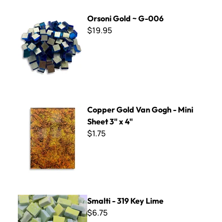
Orsoni Gold ~ G-006
Orsoni Gold ~ G-006
$19.95
Copper Gold Van Gogh - Mini Sheet 3" x 4"
Copper Gold Van Gogh - Mini
Sheet 3" x 4"
$1.75
Smalti - 319 Key Lime
Smalti - 319 Key Lime
$6.75