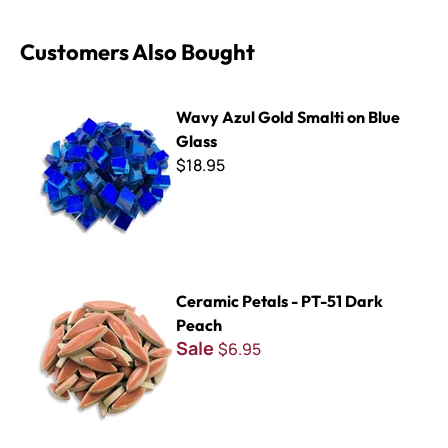
Customers Also Bought
Wavy Azul Gold Smalti on Blue Glass
Wavy Azul Gold Smalti on Blue
Glass
$18.95
Ceramic Petals - PT-51 Dark Peach
Ceramic Petals - PT-51 Dark
Peach
Sale
$6.95