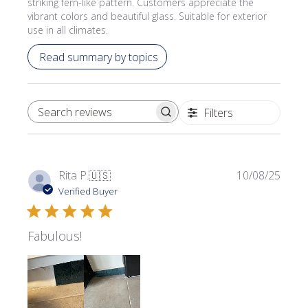
striking fern-like pattern. Customers appreciate the
vibrant colors and beautiful glass. Suitable for exterior
use in all climates.
Read summary by topics
Filters
SEARCH REVIEWS
Publi
Rita P.
🇺🇸
10/08/25
date
Verified Buyer
Fabulous!