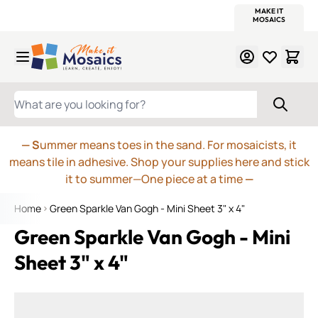
WITSEND
SMALTI.COM
MOSAIC SMALTI
MAKE IT
MOSAIC
MEXICAN
ITALIAN
MOSAICS
Skip to Content
WHAT ARE YOU LOOKING FOR?
— S
ummer means toes in the sand. For mosaicists, it
means tile in adhesive. Shop your supplies here and stick
it to summer—One piece at a time
—
Home
Green Sparkle Van Gogh - Mini Sheet 3" x 4"
Green Sparkle Van Gogh - Mini
Sheet 3" x 4"