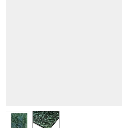
View larger image
View larger image