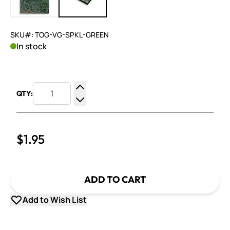
SKU#: TOG-VG-SPKL-GREEN
In stock
QTY:
Increase Quantity
Decrease Quantity
$1.95
ADD TO CART
Add to Wish List