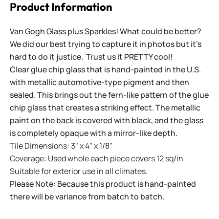
Product Information
Van Gogh Glass plus Sparkles! What could be better?
We did our best trying to capture it in photos but it's
hard to do it justice. Trust us it PRETTY cool!
Clear glue chip glass that is hand-painted in the U.S.
with metallic automotive-type pigment and then
sealed. This brings out the fern-like pattern of the glue
chip glass that creates a striking effect. The metallic
paint on the back is covered with black, and the glass
is completely opaque with a mirror-like depth.
Tile Dimensions: 3" x 4" x 1/8"
Coverage: Used whole each piece covers 12 sq/in
Suitable for exterior use in all climates.
Please Note: Because this product is hand-painted
there will be variance from batch to batch.