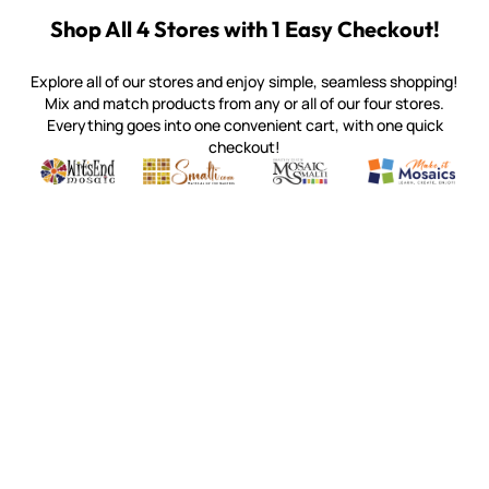
Shop All 4 Stores with 1 Easy Checkout!
Explore all of our stores and enjoy simple, seamless shopping!
Mix and match products from any or all of our four stores.
Everything goes into one convenient cart, with one quick
checkout!
Quality mosaic materials & tools from around the world
Perdomo Mexican Smalti, Gold, Tortillas & More
Handcrafted Italian Orsoni Sma
Make it Mosai
Witsend Mosaic
Smalti
Mosaic Smalti
Make It M
MAKE IT MOSAICS
(920) 822-7666
143 N. St. Augustine St.
PO Box 914
Pulaski, WI 54162
Visit our Store by Appointment Only