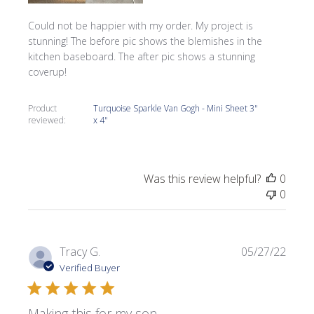
Could not be happier with my order. My project is
stunning! The before pic shows the blemishes in the
kitchen baseboard. The after pic shows a stunning
coverup!
Product
Turquoise Sparkle Van Gogh - Mini Sheet 3"
reviewed:
x 4"
Was this review helpful?
0
0
Publi
Tracy G.
05/27/22
date
Verified Buyer
Making this for my son