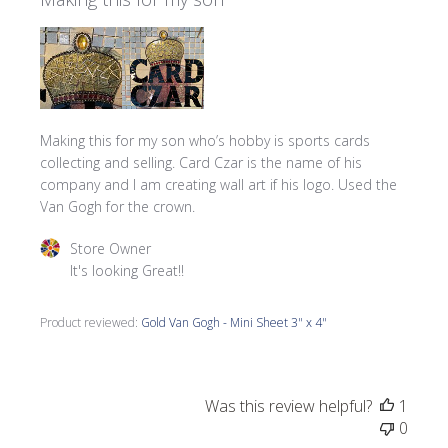
Making this for my son who’s hobby is sports cards
collecting and selling. Card Czar is the name of his
company and I am creating wall art if his logo. Used the
Van Gogh for the crown.
Comments by Store Owner on Review by Store Owner on 
Store Owner
It's looking Great!!
Product reviewed:
Gold Van Gogh - Mini Sheet 3" x 4"
Was this review helpful?
1
0