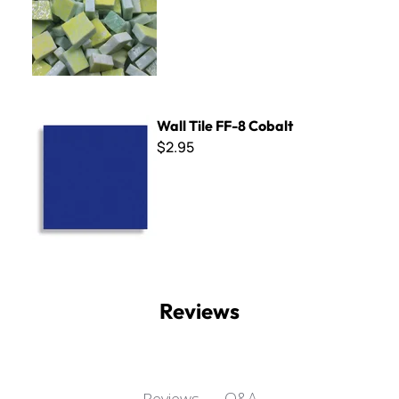
Wall Tile FF-8 Cobalt
Wall Tile FF-8 Cobalt
$2.95
Reviews
Q&A
Reviews