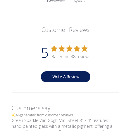
Customer Reviews
5
Based on 38 reviews
Write A Review
Customers say
AI-generated from customer reviews.
Green Sparkle Van Gogh Mini Sheet 3" x 4" features
hand-painted glass with a metallic pigment, offering a