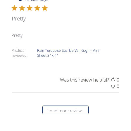
Pretty
Pretty
Product
Rain Turquoise Sparkle Van Gogh - Mini
reviewed:
Sheet 3" x 4"
Was this review helpful?
0
0
Load more reviews