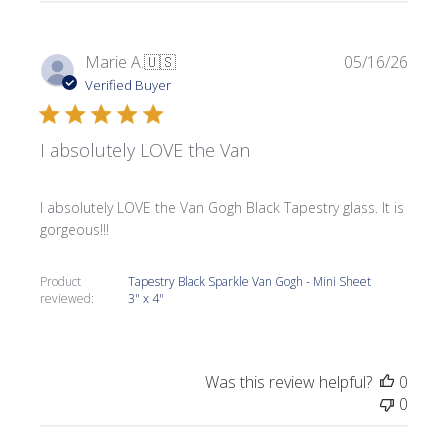
Publi
Marie A.
🇺🇸
05/16/26
date
Verified Buyer
I absolutely LOVE the Van
I absolutely LOVE the Van Gogh Black Tapestry glass. It is
gorgeous!!!
Product
Tapestry Black Sparkle Van Gogh - Mini Sheet
reviewed:
3" x 4"
Was this review helpful?
0
0