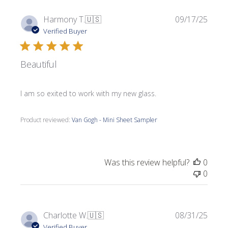
Publi
Harmony T.
🇺🇸
09/17/25
date
Verified Buyer
Beautiful
I am so exited to work with my new glass.
Product reviewed:
Van Gogh - Mini Sheet Sampler
Was this review helpful?
0
0
Publi
Charlotte W.
🇺🇸
08/31/25
date
Verified Buyer