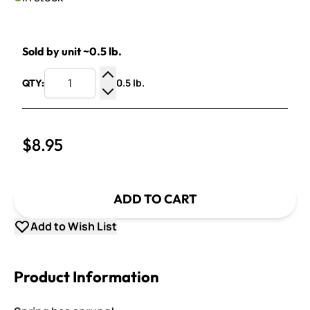
Sold by unit ~0.5 lb.
0.5 lb.
QTY:
Increase Quantity
Decrease Quantity
$8.95
ADD TO CART
Add to Wish List
Product Information