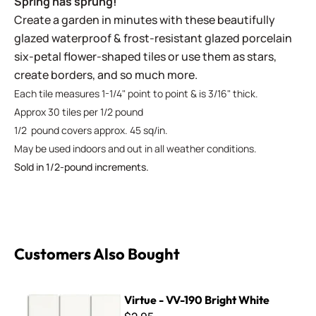
Spring has sprung!
Create a garden in minutes with these beautifully
glazed waterproof & frost-resistant glazed porcelain
six-petal flower-shaped tiles or use them as stars,
create borders, and so much more.
Each tile measures 1-1/4" point to point & is 3/16" thick.
Approx 30 tiles per 1/2 pound
1/2 pound covers approx. 45 sq/in.
May be used indoors and out in all weather conditions.
Sold in 1/2-pound increments.
Customers Also Bought
Virtue - VV-190 Bright White
Virtue - VV-190 Bright White