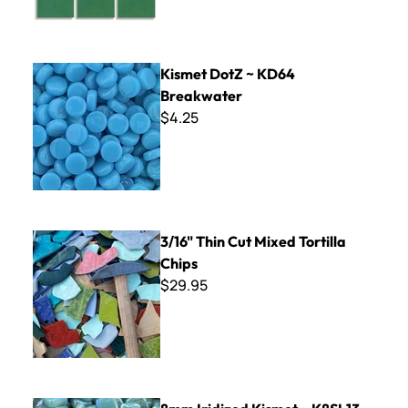
Kismet DotZ ~ KD64 Breakwater
Kismet DotZ ~ KD64
Breakwater
$4.25
3/16" Thin Cut Mixed Tortilla Chips
3/16" Thin Cut Mixed Tortilla
Chips
$29.95
8mm Iridized Kismet ~ K8SL13 Soft Aqua