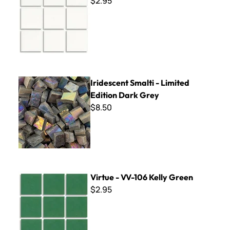
$2.95
Iridescent Smalti - Limited Edition Dark Grey
Iridescent Smalti - Limited
Edition Dark Grey
$8.50
Virtue - VV-106 Kelly Green
Virtue - VV-106 Kelly Green
$2.95