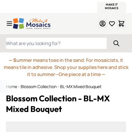
WITSEND
SMALTI.COM
MOSAIC SMALTI
MAKE IT
MOSAIC
MEXICAN
ITALIAN
MOSAICS
Skip to Content
WHAT ARE YOU LOOKING FOR?
— S
ummer means toes in the sand. For mosaicists, it
means tile in adhesive. Shop your supplies here and stick
it to summer—One piece at a time
—
Home
Blossom Collection - BL-MX Mixed Bouquet
Blossom Collection - BL-MX
Mixed Bouquet