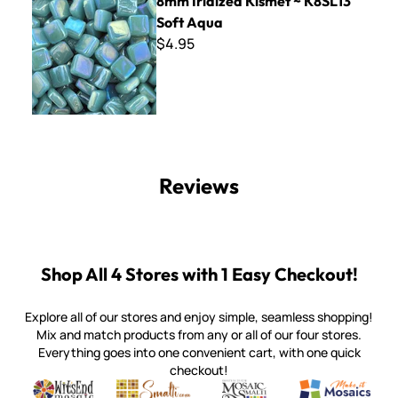
8mm Iridized Kismet ~ K8SL13
Soft Aqua
$4.95
Reviews
Shop All 4 Stores with 1 Easy Checkout!
Explore all of our stores and enjoy simple, seamless shopping!
Mix and match products from any or all of our four stores.
Everything goes into one convenient cart, with one quick
checkout!
Quality mosaic materials & tools from around the world
Perdomo Mexican Smalti, Gold, Tortillas & More
Handcrafted Italian Orsoni Sma
Make it Mosai
Witsend Mosaic
Smalti
Mosaic Smalti
Make It M