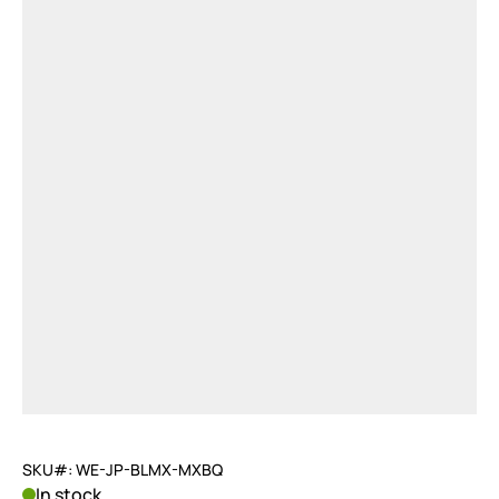
SKU#: WE-JP-BLMX-MXBQ
In stock