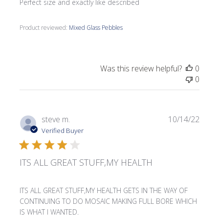
Perfect size and exactly like described
Product reviewed:
Mixed Glass Pebbles
Was this review helpful?
0
0
Publi
steve m.
10/14/22
date
Verified Buyer
ITS ALL GREAT STUFF,MY HEALTH
ITS ALL GREAT STUFF,MY HEALTH GETS IN THE WAY OF
CONTINUING TO DO MOSAIC MAKING FULL BORE WHICH
IS WHAT I WANTED.