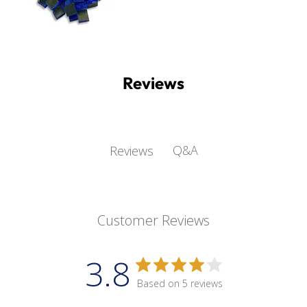
Reviews
Q&A
Reviews
Customer Reviews
3.8
Based on 5 reviews