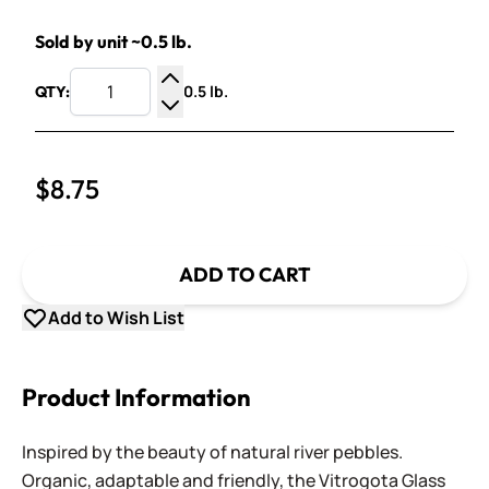
Sold by unit ~0.5 lb.
0.5 lb.
QTY:
Increase Quantity
Decrease Quantity
$8.75
ADD TO CART
Add to Wish List
Product Information
Inspired by the beauty of natural river pebbles.
Organic, adaptable and friendly, the Vitrogota Glass