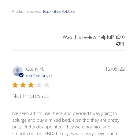
Product reviewed:
Black Glass Pebbles
Was this review helpful?
0
1
Publi
Cathy H.
12/05/22
date
Verified Buyer
Not Impressed
I’ve seen artists use these and decided I was going to
splurge and buy a mixed bad, even tho they are pretty
pricy. Pretty disappointed. They were not nice and
smooth on top, AND the edges were very ragged and