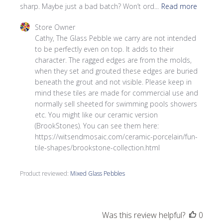
sharp. Maybe just a bad batch? Won’t ord...
Read more
Comments by Store Owner on Review by Store Owner on
Store Owner
Cathy, The Glass Pebble we carry are not intended 
to be perfectly even on top. It adds to their 
character. The ragged edges are from the molds, 
when they set and grouted these edges are buried 
beneath the grout and not visible. Please keep in 
mind these tiles are made for commercial use and 
normally sell sheeted for swimming pools showers 
etc. You might like our ceramic version 
(BrookStones). You can see them here: 
https://witsendmosaic.com/ceramic-porcelain/fun-
tile-shapes/brookstone-collection.html
Product reviewed:
Mixed Glass Pebbles
Was this review helpful?
0