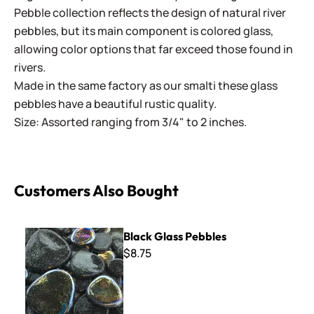
Pebble collection reflects the design of natural river
pebbles, but its main component is colored glass,
allowing color options that far exceed those found in
rivers.
Made in the same factory as our smalti these glass
pebbles have a beautiful rustic quality.
Size: Assorted ranging from 3/4" to 2 inches.
Customers Also Bought
Black Glass Pebbles
Black Glass Pebbles
$8.75