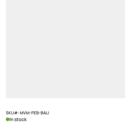
SKU#: MVM-PEB-BALI
In stock