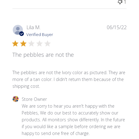
1
Publi
Lila M.
06/15/22
date
Verified Buyer
The pebbles are not the
The pebbles are not the Ivory color as pictured. They are
more of a tan color. I didn't return them because of the
shipping cost.
Comments by Store Owner on Review by Store Owner on 
Store Owner
We are sorry to hear you aren't happy with the 
Pebbles, We do our best to accurately show our 
products. All monitors show differently. In the future 
if you would like a sample before ordering we are 
happy to send one free of charge.