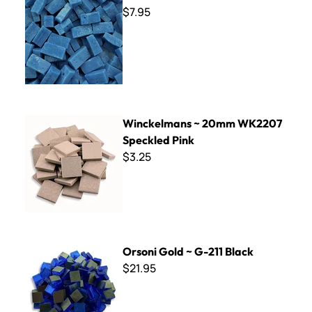
$7.95
Winckelmans ~ 20mm WK2207 Speckled Pink
Winckelmans ~ 20mm WK2207
Speckled Pink
$3.25
Orsoni Gold ~ G-211 Black
Orsoni Gold ~ G-211 Black
$21.95