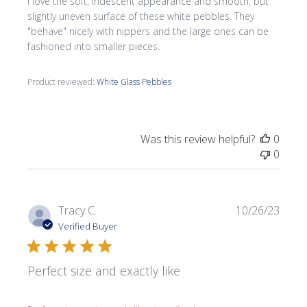
I love the soft, iridescent appearance and smooth, but
slightly uneven surface of these white pebbles. They
"behave" nicely with nippers and the large ones can be
fashioned into smaller pieces.
Product reviewed:
White Glass Pebbles
Was this review helpful?
0
0
Publi
Tracy C.
10/26/23
date
Verified Buyer
Perfect size and exactly like