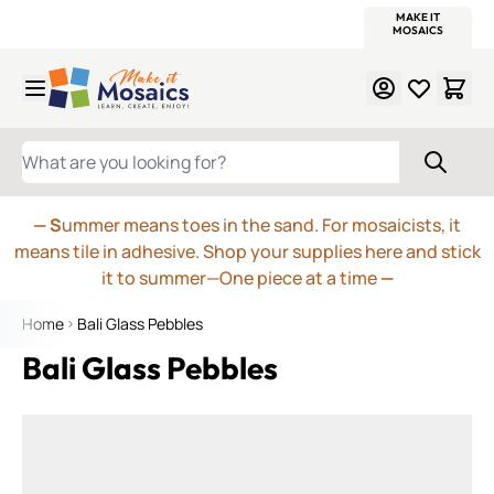
WITSEND
SMALTI.COM
MOSAIC SMALTI
MAKE IT
MOSAIC
MEXICAN
ITALIAN
MOSAICS
Skip to Content
WHAT ARE YOU LOOKING FOR?
— S
ummer means toes in the sand. For mosaicists, it
means tile in adhesive. Shop your supplies here and stick
it to summer—One piece at a time
—
Home
Bali Glass Pebbles
Bali Glass Pebbles