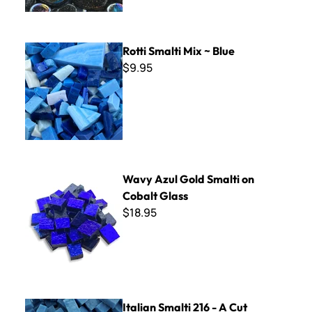
Rotti Smalti Mix ~ Blue
Rotti Smalti Mix ~ Blue
$9.95
Wavy Azul Gold Smalti on Cobalt Glass
Wavy Azul Gold Smalti on
Cobalt Glass
$18.95
Italian Smalti 216 - A Cut
Italian Smalti 216 - A Cut