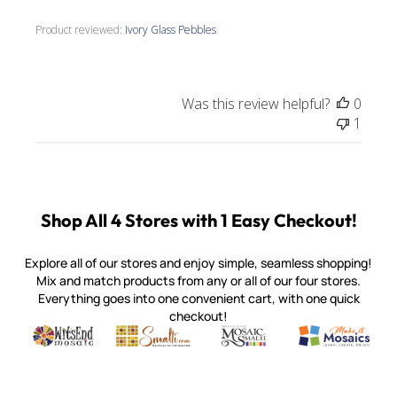
Product reviewed:
Ivory Glass Pebbles
Was this review helpful?
0
1
Shop All 4 Stores with 1 Easy Checkout!
Explore all of our stores and enjoy simple, seamless shopping!
Mix and match products from any or all of our four stores.
Everything goes into one convenient cart, with one quick
checkout!
Quality mosaic materials & tools from around the world
Perdomo Mexican Smalti, Gold, Tortillas & More
Handcrafted Italian Orsoni Sma
Make it Mosai
Witsend Mosaic
Smalti
Mosaic Smalti
Make It M