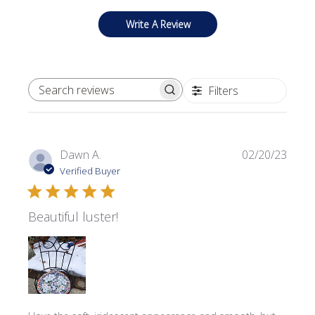
Write A Review
Filters
SEARCH REVIEWS
Publi
Dawn A.
02/20/23
date
Verified Buyer
Beautiful luster!