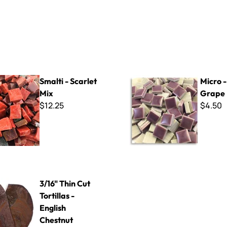
arlet Mix
Micro - 301 Grape
Smalti - Scarlet
Micro -
Mix
Grape
$12.25
$4.50
Cut Tortillas - English Chestnut
3/16" Thin Cut
Tortillas -
English
Chestnut