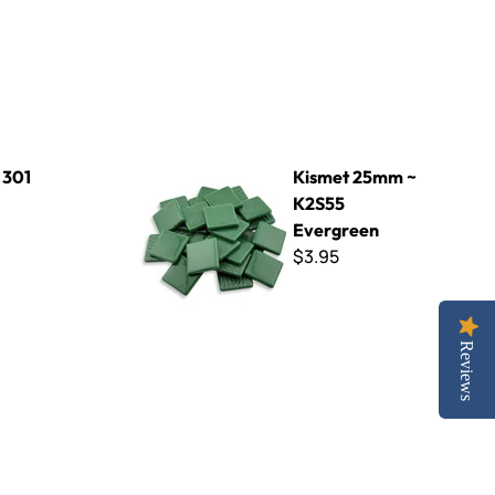
Kismet 25mm ~ K2S55 Evergreen
 301
Kismet 25mm ~
K2S55
Evergreen
$3.95
Reviews