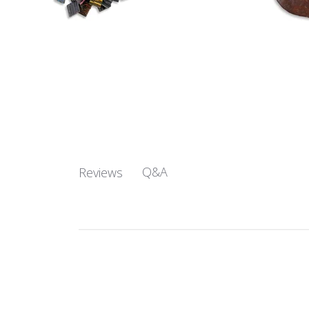
Q&A
Reviews