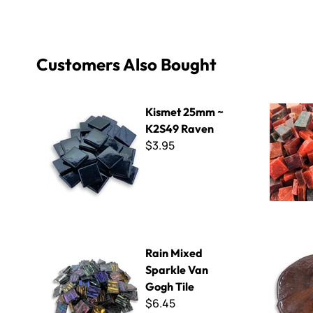
Customers Also Bought
Kismet 25mm ~ K2S49 Raven
Smalti - Sc
Kismet 25mm ~
K2S49 Raven
$3.95
Rain Mixed Sparkle Van Gogh Tile
3/16" Thin 
Rain Mixed
Sparkle Van
Gogh Tile
$6.45