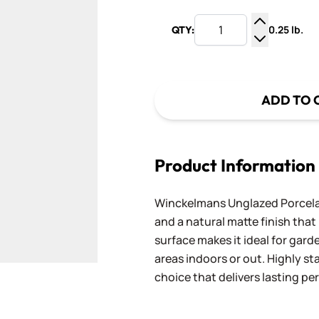
0.25 lb.
QTY:
Increase Q
Decrease Q
ADD TO 
Product Information
Winckelmans Unglazed Porcelai
and a natural matte finish that h
surface makes it ideal for gard
areas indoors or out. Highly st
choice that delivers lasting p