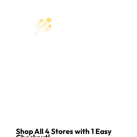
Shop All 4 Stores with 1 Easy