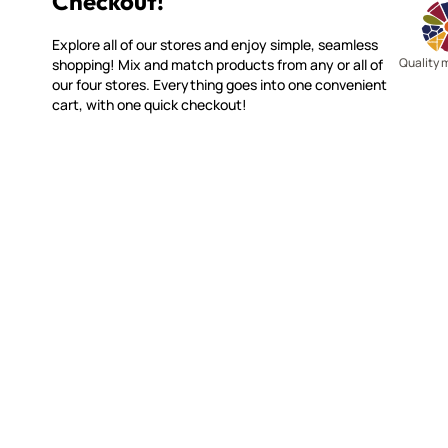
Checkout!
Explore all of our stores and enjoy simple, seamless
Quality 
shopping! Mix and match products from any or all of
our four stores. Everything goes into one convenient
cart, with one quick checkout!
MAKE IT MOSAICS
CUSTOME
(920) 822-7666
Contact 
FAQs
143 N. St. Augustine St.
Ordering
PO Box 914
Shipping
Pulaski, WI 54162
Returns
Visit our Store by Appointment Only
Track My
About Us