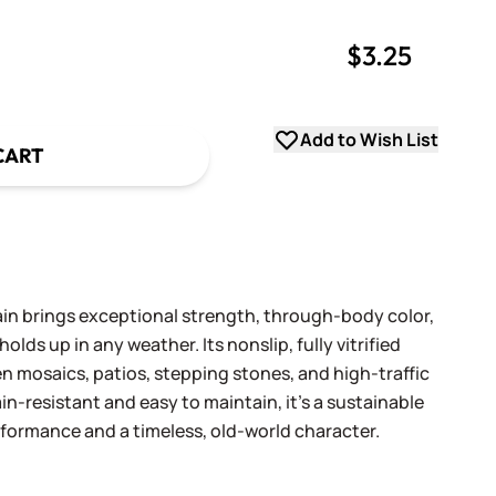
$3.25
uantity
uantity
Add to Wish List
CART
n brings exceptional strength, through-body color,
olds up in any weather. Its nonslip, fully vitrified
en mosaics, patios, stepping stones, and high-traffic
ain-resistant and easy to maintain, it’s a sustainable
erformance and a timeless, old-world character.