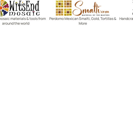
Witsend Mosaic
Smalti
mosaic materials & tools from
Perdomo Mexican Smalti, Gold, Tortillas &
Handcraf
around the world
More
R SERVICE
LEARN MOSAICS
Us
Full Blog
Selecting Mosaic Surfaces
Choosing Adhesive
Getting to Know Grout
Mosaic Tools & Technique
 Order
Creating Mosaic Patterns
Mosaic Fabrication Metho
Types of Glass for Mosaics