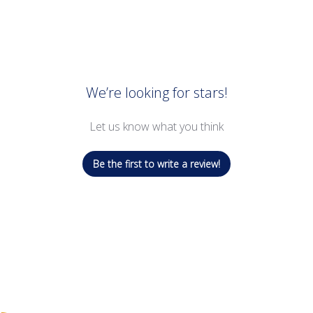
We’re looking for stars!
Let us know what you think
Be the first to write a review!