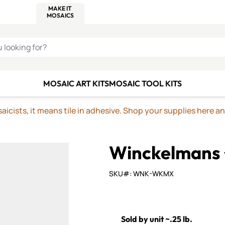
C SMALTI
MAKE IT
ALIAN
MOSAICS
U LOOKING FOR?
MOSAIC ART KITS
MOSAIC TOOL KITS
icists, it means tile in adhesive. Shop your supplies here a
Winckelmans
SKU#: WNK-WKMX
Sold by unit ~.25 lb.