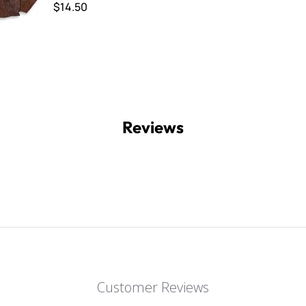
$14.50
Reviews
Customer Reviews