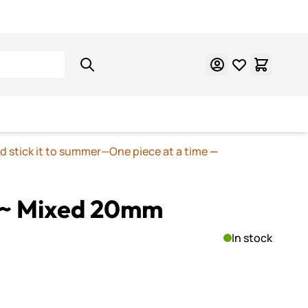
Learn Mosaics
Gift Cards
nd stick it to summer—One piece at a time
—
 ~ Mixed 20mm
In stock