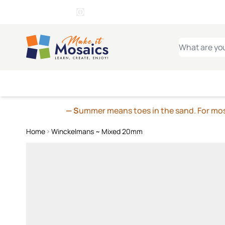
WITSEND
SMALTI.COM
MOSAI
4 SITES, 1 CART
Details
MOSAIC
MEXICAN
IT
Open Store Details Modal
Skip to Content
WHAT ARE YO
— S
ummer means toes in the sand. For mosa
Home
Winckelmans ~ Mixed 20mm