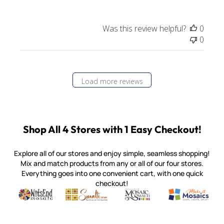
Was this review helpful?
0
0
Load more reviews
Shop All 4 Stores with 1 Easy Checkout!
Explore all of our stores and enjoy simple, seamless shopping!
Mix and match products from any or all of our four stores.
Everything goes into one convenient cart, with one quick
checkout!
Quality mosaic materials & tools from around the world
Perdomo Mexican Smalti, Gold, Tortillas & More
Handcrafted Italian Orsoni Sma
Make it Mosai
Witsend Mosaic
Smalti
Mosaic Smalti
Make It M