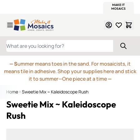
WITSEND
SMALTI.COM
MOSAIC SMALTI
MAKE IT
MOSAIC
MEXICAN
ITALIAN
MOSAICS
Skip to Content
WHAT ARE YOU LOOKING FOR?
— S
ummer means toes in the sand. For mosaicists, it
means tile in adhesive. Shop your supplies here and stick
it to summer—One piece at a time
—
Home
Sweetie Mix ~ Kaleidoscope Rush
Sweetie Mix ~ Kaleidoscope
Rush