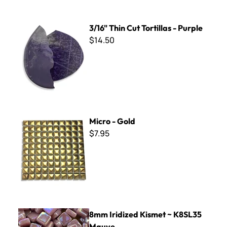
3/16" Thin Cut Tortillas - Purple
3/16" Thin Cut Tortillas - Purple
$14.50
Micro - Gold
Micro - Gold
$7.95
8mm Iridized Kismet ~ K8SL35 Mauve
8mm Iridized Kismet ~ K8SL35
Mauve