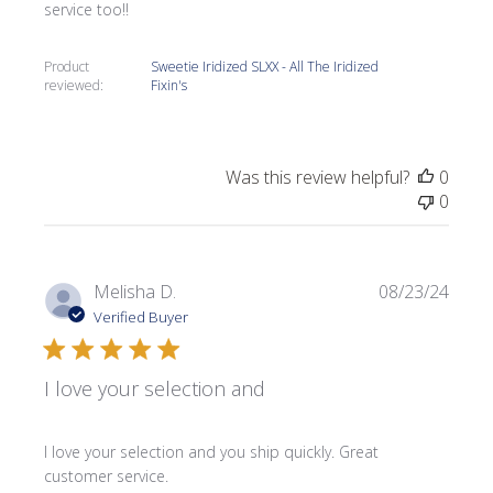
service too!!
Product
Sweetie Iridized SLXX - All The Iridized
reviewed:
Fixin's
Was this review helpful?
0
0
Publi
Melisha D.
08/23/24
date
Verified Buyer
I love your selection and
I love your selection and you ship quickly. Great
customer service.