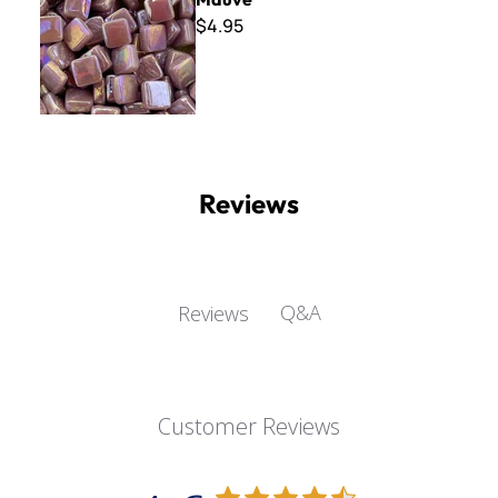
$4.95
Reviews
Q&A
Reviews
Customer Reviews