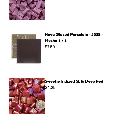
Nova Glazed Porcelain - 5538 - Mocha 8 x 8
Nova Glazed Porcelain - 5538 -
Mocha 8 x 8
$7.50
Sweetie Iridized SL16 Deep Red
Sweetie Iridized SL16 Deep Red
$4.25