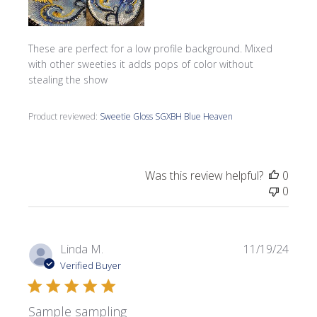
These are perfect for a low profile background. Mixed
with other sweeties it adds pops of color without
stealing the show
Product reviewed:
Sweetie Gloss SGXBH Blue Heaven
Was this review helpful?
0
0
Publi
Linda M.
11/19/24
date
Verified Buyer
Sample sampling