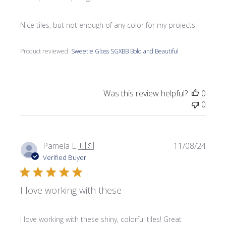
Nice tiles, but not enough of any color for my projects.
Product reviewed:
Sweetie Gloss SGXBB Bold and Beautiful
Was this review helpful?
0
0
Publi
Pamela L.
🇺🇸
11/08/24
date
Verified Buyer
I love working with these
I love working with these shiny, colorful tiles! Great