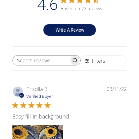
4.6
Based on 22 reviews
Write A Review
Filters
SEARCH REVIEWS
Publi
Priscilla B.
03/11/22
date
Verified Buyer
Easy fill-in background