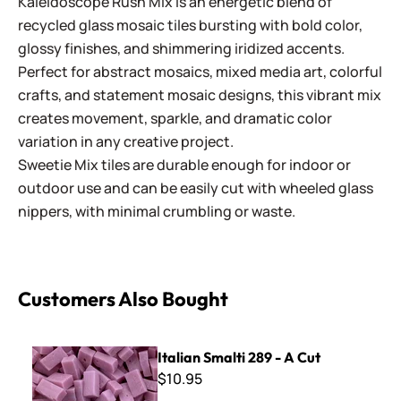
Kaleidoscope Rush Mix is an energetic blend of
recycled glass mosaic tiles bursting with bold color,
glossy finishes, and shimmering iridized accents.
Perfect for abstract mosaics, mixed media art, colorful
crafts, and statement mosaic designs, this vibrant mix
creates movement, sparkle, and dramatic color
variation in any creative project.
Sweetie Mix tiles are durable enough for indoor or
outdoor use and can be easily cut with wheeled glass
nippers, with minimal crumbling or waste.
Customers Also Bought
Italian Smalti 289 - A Cut
Italian Smalti 289 - A Cut
$10.95