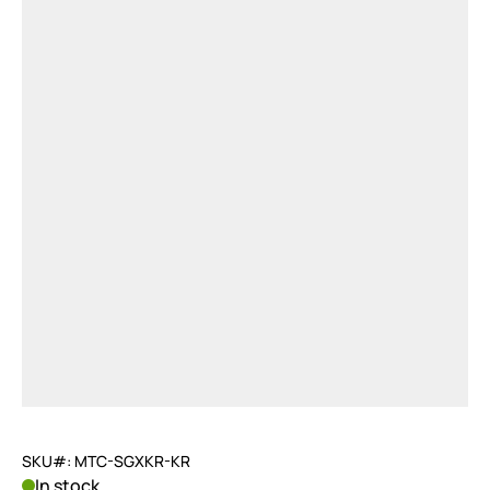
SKU#: MTC-SGXKR-KR
In stock