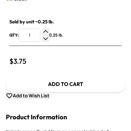
Sold by unit ~0.25 lb.
0.25 lb.
QTY:
Increase Quantity
Decrease Quantity
$3.75
ADD TO CART
Add to Wish List
Product Information