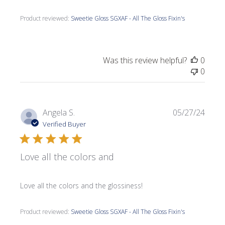
Product reviewed:
Sweetie Gloss SGXAF - All The Gloss Fixin's
Was this review helpful?
0
0
Publi
Angela S.
05/27/24
date
Verified Buyer
Love all the colors and
Love all the colors and the glossiness!
Product reviewed:
Sweetie Gloss SGXAF - All The Gloss Fixin's