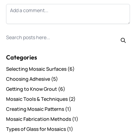
Search for posts
Categories
Selecting Mosaic Surfaces
(6)
Choosing Adhesive
(5)
Getting to Know Grout
(6)
Mosaic Tools & Techniques
(2)
Creating Mosaic Patterns
(1)
Mosaic Fabrication Methods
(1)
Types of Glass for Mosaics
(1)