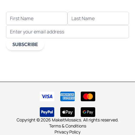
when you sign up for email.
FIRST NAME
LAST NAME
EMAIL ADDRESS
SUBSCRIBE
This form is protected by reCAPTCHA - the
Google Privacy
Policy
and
Terms of Service
apply.
Copyright © 2026 MakeitMosaics. All rights reserved.
Terms & Conditions
Privacy Policy