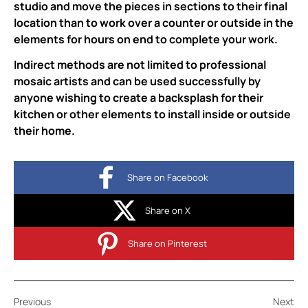
studio and move the pieces in sections to their final
location than to work over a counter or outside in the
elements for hours on end to complete your work.
Indirect methods are not limited to professional
mosaic artists and can be used successfully by
anyone wishing to create a backsplash for their
kitchen or other elements to install inside or outside
their home.
Share on Facebook
Share on X
Share on Pinterest
Previous
Next