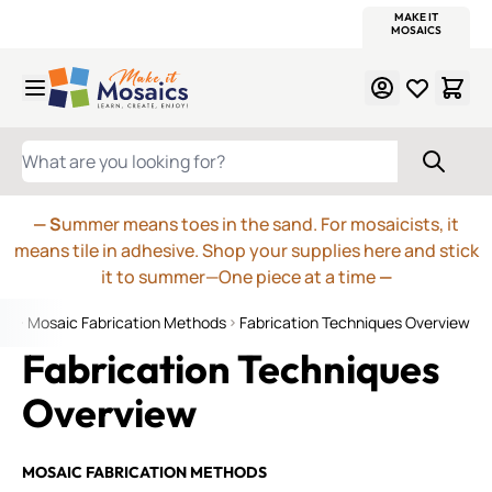
WITSEND
SMALTI.COM
MOSAIC SMALTI
MAKE IT
MOSAIC
MEXICAN
ITALIAN
MOSAICS
Skip to Content
WHAT ARE YOU LOOKING FOR?
— S
ummer means toes in the sand. For mosaicists, it
means tile in adhesive. Shop your supplies here and stick
it to summer—One piece at a time
—
ge
Mosaic Fabrication Methods
Fabrication Techniques Overview
Fabrication Techniques
Overview
MOSAIC FABRICATION METHODS