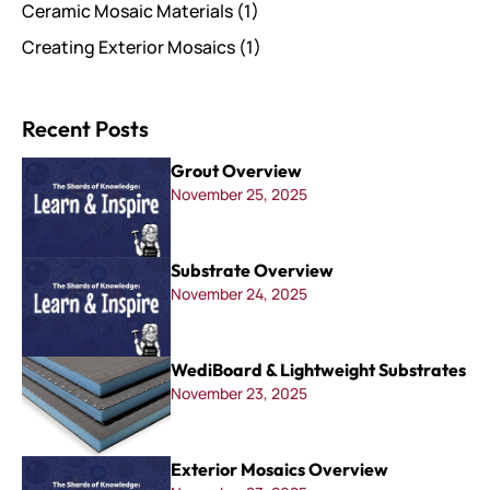
Ceramic Mosaic Materials
(1)
Creating Exterior Mosaics
(1)
Recent Posts
Grout Overview
November 25, 2025
Substrate Overview
November 24, 2025
WediBoard & Lightweight Substrates
November 23, 2025
Exterior Mosaics Overview