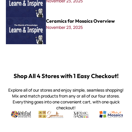
November 23, 2025
Ceramics for Mosaics Overview
November 23, 2025
Shop All 4 Stores with 1 Easy Checkout!
Explore all of our stores and enjoy simple, seamless shopping!
Mix and match products from any or all of our four stores.
Everything goes into one convenient cart, with one quick
checkout!
Quality mosaic materials & tools from around the world
Perdomo Mexican Smalti, Gold, Tortillas & More
Handcrafted Italian Orsoni Sma
Make it Mosai
Witsend Mosaic
Smalti
Mosaic Smalti
Make It M