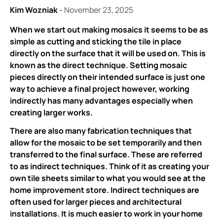
Kim Wozniak
-
November 23, 2025
When we start out making mosaics it seems to be as
simple as cutting and sticking the tile in place
directly on the surface that it will be used on. This is
known as the direct technique. Setting mosaic
pieces directly on their intended surface is just one
way to achieve a final project however, working
indirectly has many advantages especially when
creating larger works.
There are also many fabrication techniques that
allow for the mosaic to be set temporarily and then
transferred to the final surface. These are referred
to as indirect techniques. Think of it as creating your
own tile sheets similar to what you would see at the
home improvement store. Indirect techniques are
often used for larger pieces and architectural
installations. It is much easier to work in your home