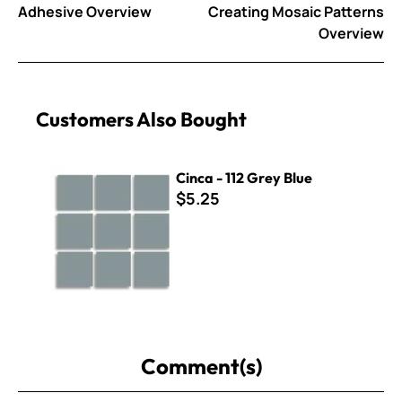
Adhesive Overview
Creating Mosaic Patterns
Overview
Customers Also Bought
Cinca - 112 Grey Blue
Cinca - 112 Grey Blue
$5.25
Comment(s)